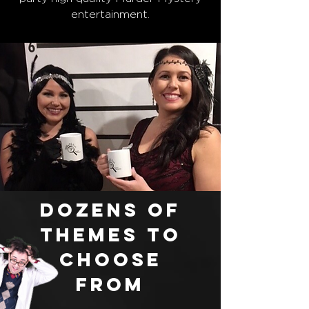
entertainment.
Dozens of
themes to
choose
from