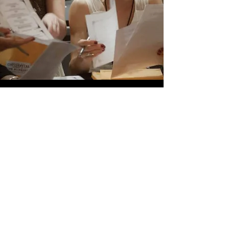
HOw it
Works
You provide dates that work
best for your party.
Next choose a mystery from
our diverse list of themes.