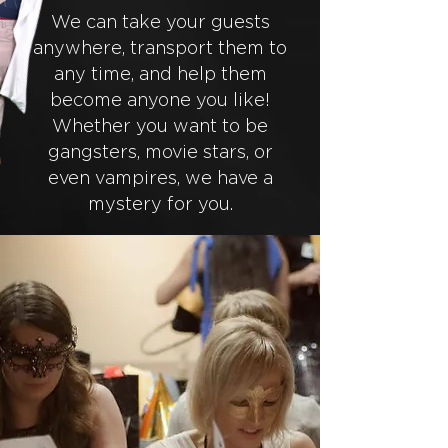
We can take your guests
anywhere, transport them to
any time, and help them
become anyone you like!
Whether you want to be
gangsters, movie stars, or
even vampires, we have a
mystery for you.