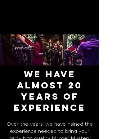
We have
Almost 20
years of
experience
Over the years, we have gained the
experience needed to bring your
party high quality Murder Mystery