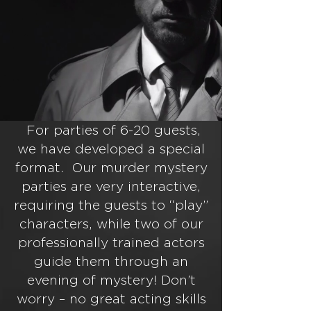
For parties of 6-20 guests,
we have developed a special
format. Our murder mystery
parties are very interactive,
requiring the guests to “play”
characters, while two of our
professionally trained actors
guide them through an
evening of mystery! Don’t
worry – no great acting skills