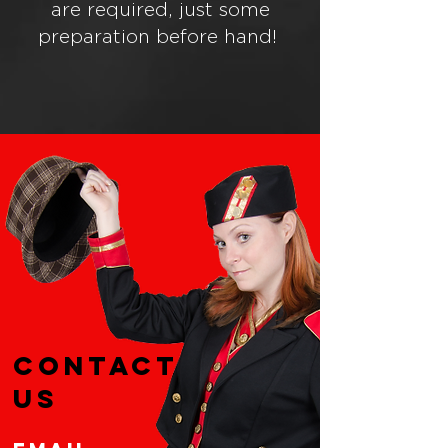
are required, just some
preparation before hand!
CONTACT
US