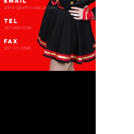
EMAIL
admin@withoutacue.com
TEL
267-994-1056
FAX
267-371-5566