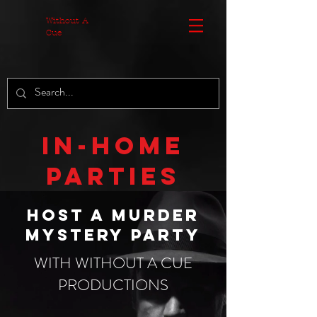
MzA3ZjdhOT
Without A
Cue
In-Home
Parties
Host a murder
mystery party
WITH WITHOUT A CUE
PRODUCTIONS