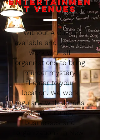
Entertainmen
t Venues
Without A Cue is
available and eager to
work with all
organizations to bring
murder mystery
theater to your
location. We work
regularly with dozens
of restaurants,
businesses and
organizations in New