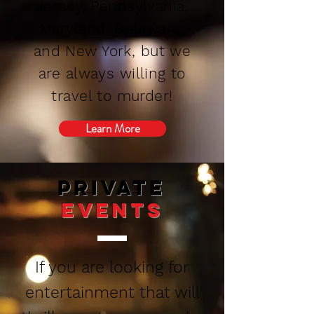
Jersey, Pennsylvania,
Maryland, Delaware,
and New York, but we
are always willing to
travel to murder!
Learn More
private
Events
If you are looking for
entertainment that will