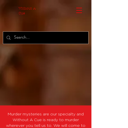
MzA3ZjdhOT
Without A
Cue
Murder mysteries are our specialty and
Without A Cue is ready to murder
wherever you tell us to. We will come to