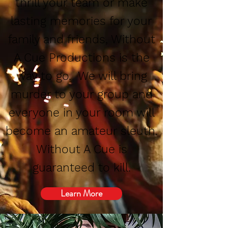
thrill your team or make
lasting memories for your
family and friends, Without
A Cue Productions is the
way to go. We will bring
murder to your group and
everyone in your room will
become an amateur sleuth.
Without A Cue is
guaranteed to kill.
Learn More