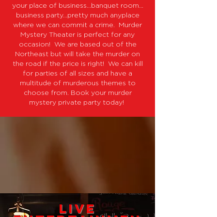
your place of business…banquet room…
business party…pretty much anyplace
where we can commit a crime. Murder
Mystery Theater is perfect for any
occasion! We are based out of the
Northeast but will take the murder on
the road if the price is right! We can kill
for parties of all sizes and have a
multitude of murderous themes to
choose from. Book your murder
mystery private party today!
Live