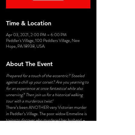
Time & Location
Apr 03, 2021, 2:00 PM – 6:00 PM
Peddler's Village, 100 Peddlers Village, New
Hope, PA 18938, USA
About The Event
Prepared for a touch of the eccentric? Steeled 
against a chill up your corset? Are you yearning to 
for an experience at once fantastical while also 
unnerving? Then join us for a historical walking 
tour with a murderous twist!
There’s been ANOTHER very Victorian murder 
in Peddler’s Village. The poor widow Emmeline is 
trying to discover who murdered her husband – 
and her search may lead to deadly consequences. 
Stroll the byways and shadowy corners of the 