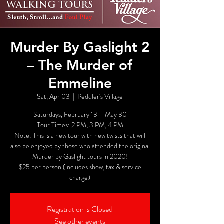
Murder By Gaslight 2
– The Murder of
Emmeline
Sat, Apr 03
  |  
Peddler's Village
Saturdays, February 13 – May 30
Tour Times: 2 PM, 3 PM, 4 PM
Note: This is a new tour with new twists that will
also be enjoyed by those who attended the original
Murder by Gaslight tours in 2020!
$25 per person (includes show, tax & service
charge)
Registration is Closed
See other events