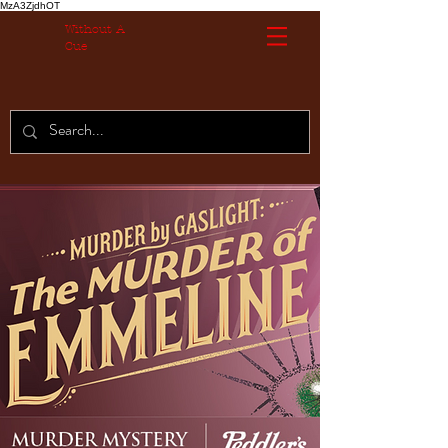
MzA3ZjdhOT
Without A
Cue