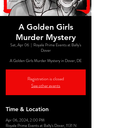
A Golden Girls
Murder Mystery
Sat, Apr 06
  |  
Royale Prime Events at Bally's
Dover
A Golden Girls Murder Mystery in Dover, DE
Registration is closed
See other events
Time & Location
Apr 06, 2024, 2:00 PM
Royale Prime Events at Bally's Dover, 1131 N