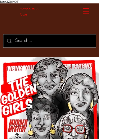
MzA3ZjdhOT
Without A
Cue