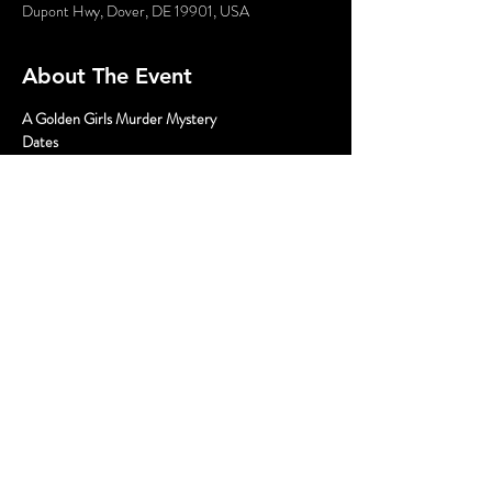
Dupont Hwy, Dover, DE 19901, USA
About The Event
A Golden Girls Murder Mystery
Dates
April 6; 2pm, 5pm, and 8pm
Tickets
$35 General Admission plus fees
Where
Read More >
Share This Event