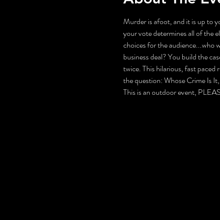
Murder is afoot, and it is up to 
your vote determines all of the 
choices for the audience...who wi
business deal? You build the case
twice. This hilarious, fast paced
the question: Whose Crime Is I
This is an outdoor event, 