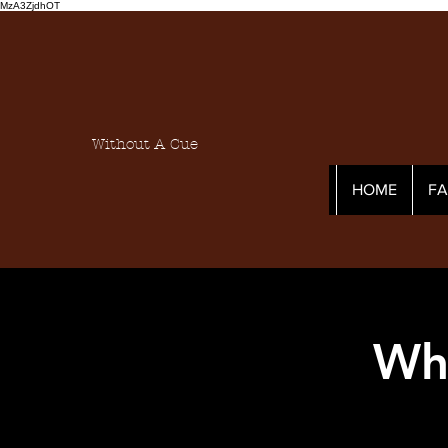
MzA3ZjdhOT
Without A Cue
HOME
F
Who