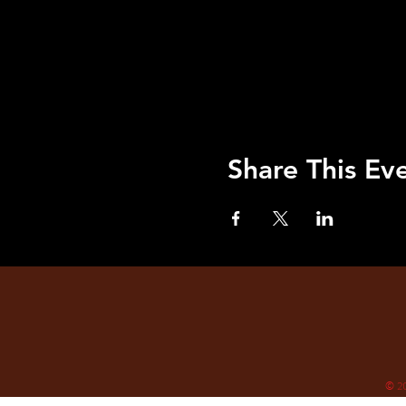
Share This Ev
© 2