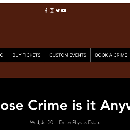
AQ
BUY TICKETS
CUSTOM EVENTS
BOOK A CRIME
se Crime is it An
Wed, Jul 20
  |  
Emlen Physick Estate