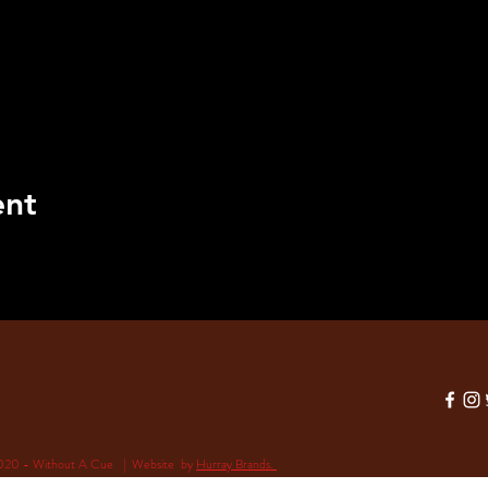
ent
020 - Without A Cue | Website by
Hurray Brands.