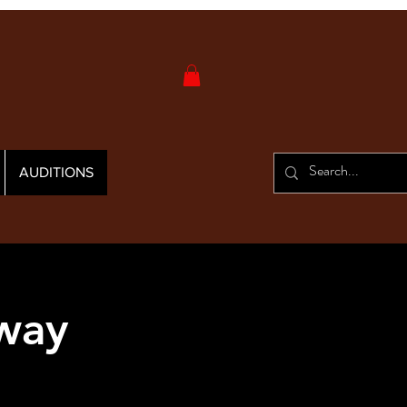
AUDITIONS
yway