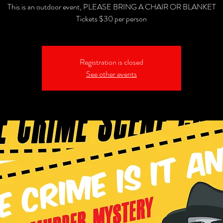
This is an outdoor event, PLEASE BRING A CHAIR OR BLANKET
Tickets $30 per person
Registration is closed
See other events