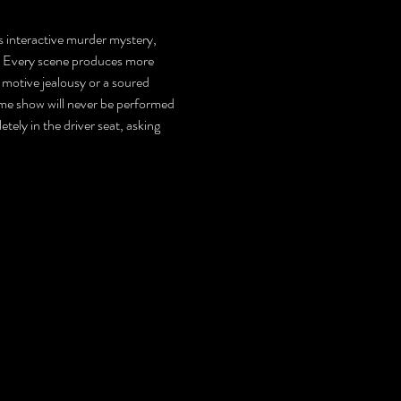
is interactive murder mystery, 
s. Every scene produces more 
 motive jealousy or a soured 
same show will never be performed 
tely in the driver seat, asking 