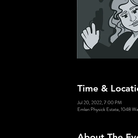
Time & Locati
Jul 20, 2022, 7:00 PM
Emlen Physick Estate, 1048 W
About The Ev