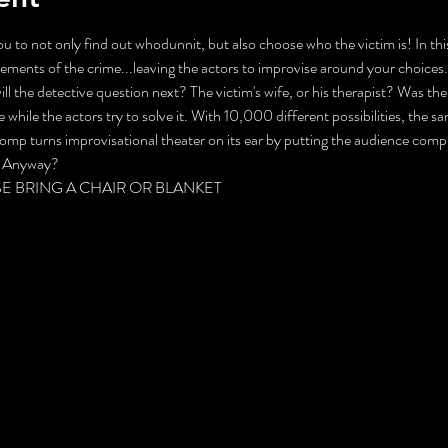
you to not only find out whodunnit, but also choose who the victim is! In th
elements of the crime...leaving the actors to improvise around your choice
ll the detective question next? The victim's wife, or his therapist? Was the
 while the actors try to solve it. With 10,000 different possibilities, the 
 romp turns improvisational theater on its ear by putting the audience comple
t, Anyway?
PLEASE BRING A CHAIR OR BLANKET