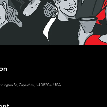
on
ashington St, Cape May, NJ 08204, USA
ent