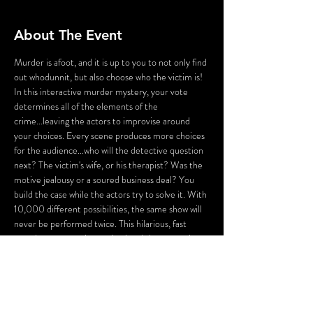
About The Event
Murder is afoot, and it is up to you to not only find 
out whodunnit, but also choose who the victim is! 
In this interactive murder mystery, your vote 
determines all of the elements of the 
crime...leaving the actors to improvise around 
your choices. Every scene produces more choices 
for the audience...who will the detective question 
next? The victim's wife, or his therapist? Was the 
motive jealousy or a soured business deal? You 
build the case while the actors try to solve it. With 
10,000 different possibilities, the same show will 
never be performed twice. This hilarious, fast 
paced romp turns improvisational theater on its 
ear by putting the audience completely in the 
driver seat, asking the question: Whose Crime Is 
It, Anyway?
Utilizing Gamiotics, a web based technology, you 
and other audience members will vote during the 