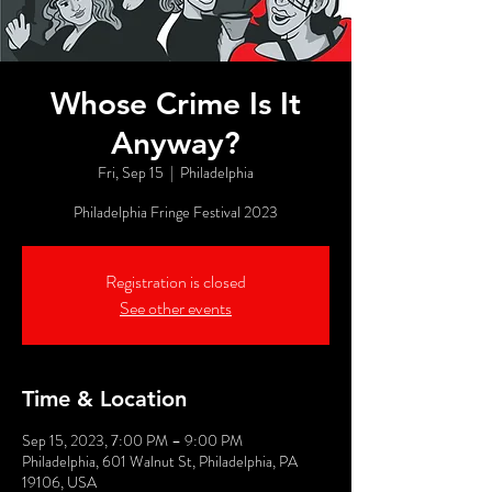
Whose Crime Is It
Anyway?
Fri, Sep 15
  |  
Philadelphia
Philadelphia Fringe Festival 2023
Registration is closed
See other events
Time & Location
Sep 15, 2023, 7:00 PM – 9:00 PM
Philadelphia, 601 Walnut St, Philadelphia, PA
19106, USA