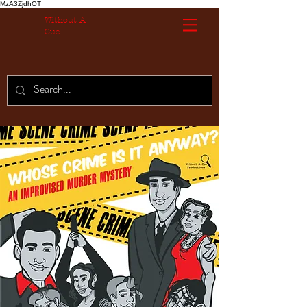
MzA3ZjdhOT
Without A
Cue