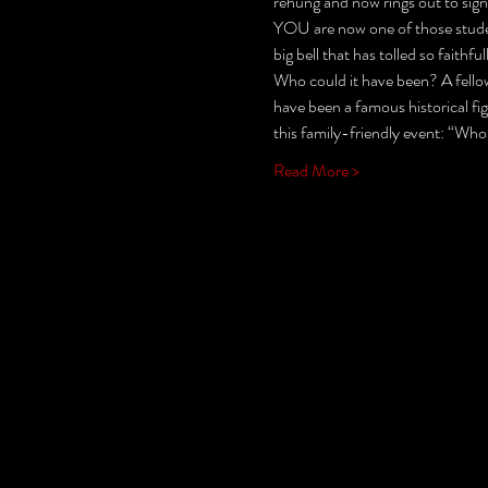
rehung and now rings out to sign
YOU are now one of those student
big bell that has tolled so fait
Who could it have been? A fellow
have been a famous historical fi
this family-friendly event: “Who
Read More >