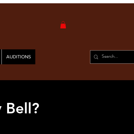
AUDITIONS
 Bell?