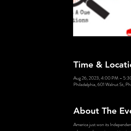
Time & Locati
Aug 26, 2023, 4:00 PM – 5:
Philadelphia, 601 Walnut St, P
About The Ev
America just won its Independenc