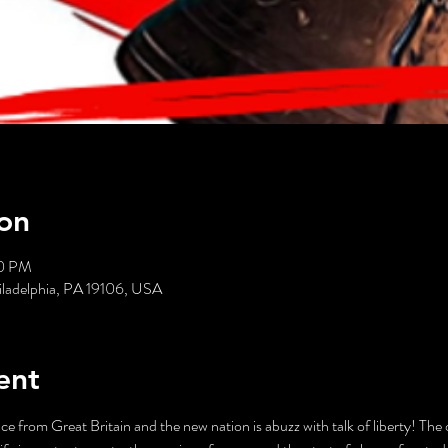
on
30 PM
hiladelphia, PA 19106, USA
ent
e from Great Britain and the new nation is abuzz with talk of liberty! The