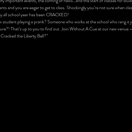
ify important events, the coming of news…and the start of classes for stude
s and you are eager to get to class. Shockingly you’re not sure when class
hfully all school year has been CRACKED!
 student playing a prank? Someone who works at the school who rang it jus
gure?! That’s up to you to find out. Join Without A Cue at our new venue
 Cracked the Liberty Bell?”