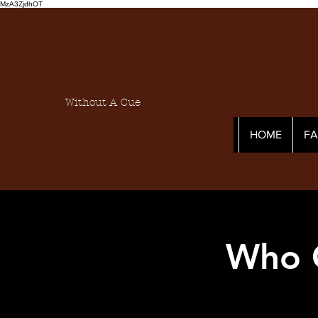
MzA3ZjdhOT
Without A Cue
HOME
F
Who C