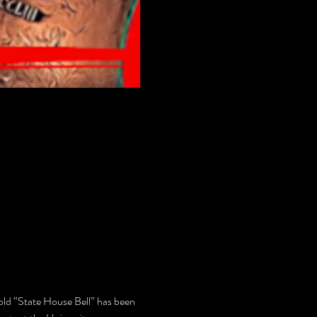
 old “State House Bell” has been 