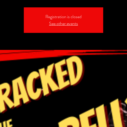
Registration is closed
See other events