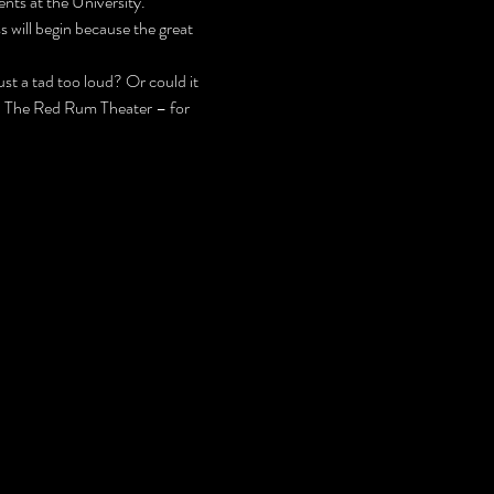
nts at the University.
 will begin because the great 
t a tad too loud? Or could it 
 – The Red Rum Theater – for 