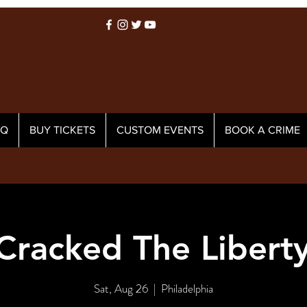
AQ
BUY TICKETS
CUSTOM EVENTS
BOOK A CRIME
racked The Liberty
Sat, Aug 26
  |  
Philadelphia