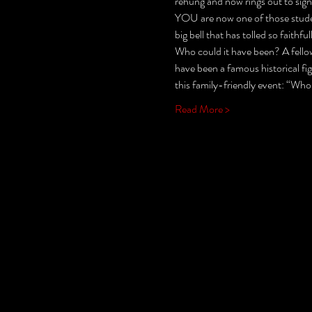
rehung and now rings out to sign
YOU are now one of those student
big bell that has tolled so fait
Who could it have been? A fellow
have been a famous historical fi
this family-friendly event: “Who
Read More >