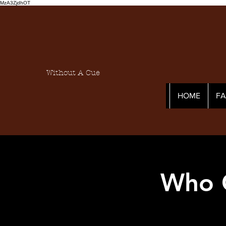
MzA3ZjdhOT
Without A Cue
HOME
F
Who C