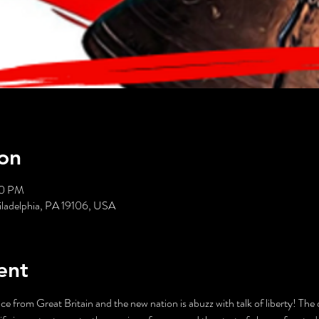
on
30 PM
hiladelphia, PA 19106, USA
ent
e from Great Britain and the new nation is abuzz with talk of liberty! The