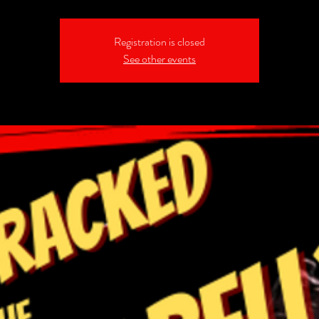
Registration is closed
See other events