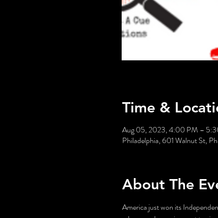
Time & Locati
Aug 05, 2023, 4:00 PM – 5:
Philadelphia, 601 Walnut St, P
About The Ev
America just won its Independenc