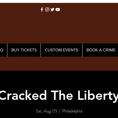
AQ
BUY TICKETS
CUSTOM EVENTS
BOOK A CRIME
racked The Liberty
Sat, Aug 05
  |  
Philadelphia