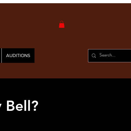
AUDITIONS
 Bell?