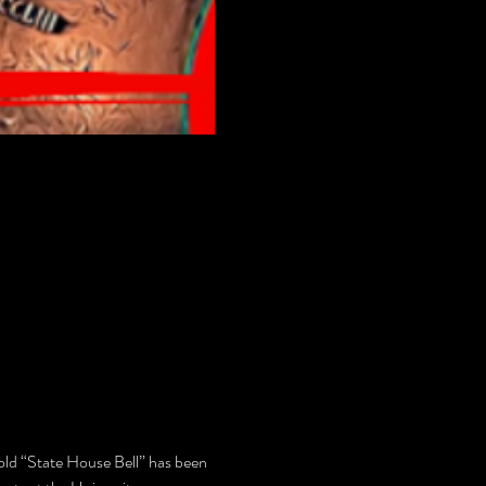
 old “State House Bell” has been 