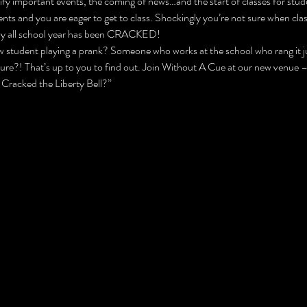
ify important events, the coming of news…and the start of classes for stude
s and you are eager to get to class. Shockingly you’re not sure when class
hfully all school year has been CRACKED!
 student playing a prank? Someone who works at the school who rang it jus
gure?! That’s up to you to find out. Join Without A Cue at our new venue
 Cracked the Liberty Bell?”