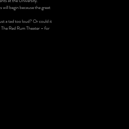
nts at the University.
 will begin because the great 
t a tad too loud? Or could it 
 – The Red Rum Theater – for 