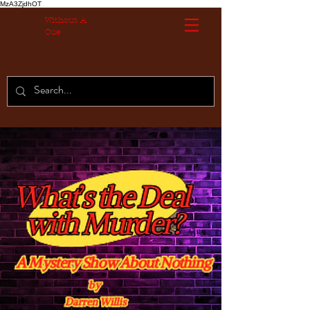
MzA3ZjdhOT
Without A
Cue