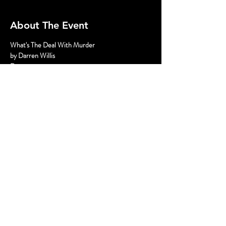
About The Event
What's The Deal With Murder
by Darren Willis
Dates:
Friday August 23 8pm
Saturday August 24 5pm and 8pm
Sunday August 25 3 pm
Read More >
Share This Event