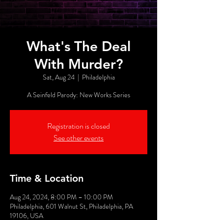
What's The Deal
With Murder?
Sat, Aug 24
  |  
Philadelphia
A Seinfeld Parody: New Works Series
Registration is closed
See other events
Time & Location
Aug 24, 2024, 8:00 PM – 10:00 PM
Philadelphia, 601 Walnut St, Philadelphia, PA
19106, USA