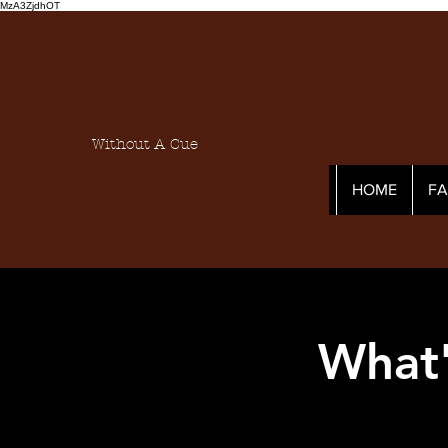
MzA3ZjdhOT
Without A Cue
HOME
F
What'