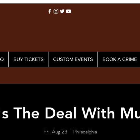
AQ
BUY TICKETS
CUSTOM EVENTS
BOOK A CRIME
s The Deal With M
Fri, Aug 23
  |  
Philadelphia