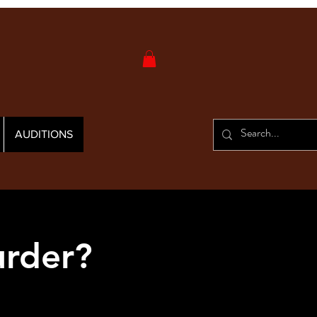
AUDITIONS
urder?