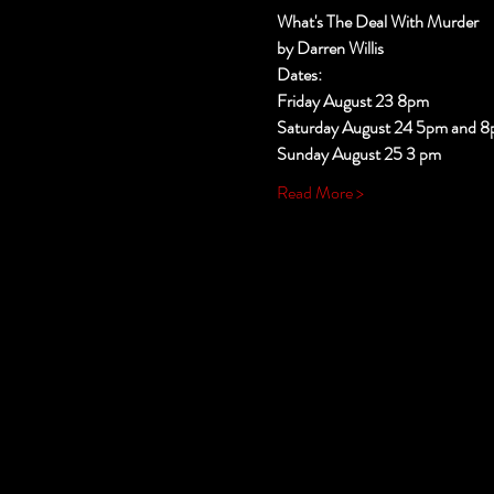
What's The Deal With Murder
by Darren Willis
Dates:
Friday August 23 8pm
Saturday August 24 5pm and 
Sunday August 25 3 pm
Read More >