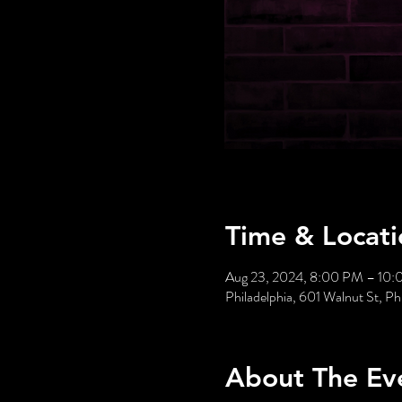
Time & Locati
Aug 23, 2024, 8:00 PM – 10
Philadelphia, 601 Walnut St, P
About The Ev