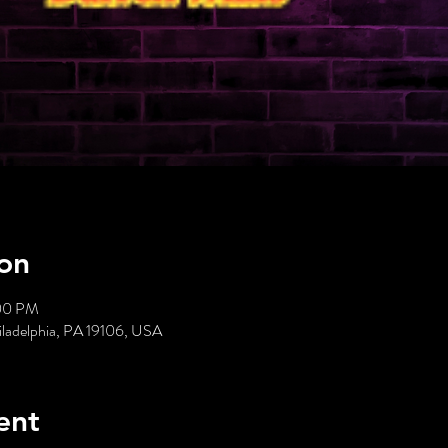
on
:00 PM
hiladelphia, PA 19106, USA
ent