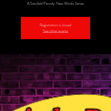
A Seinfeld Parody: New Works Series
Registration is closed
See other events