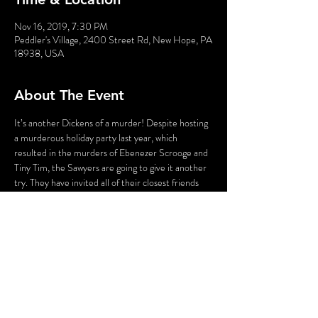
Nov 16, 2019, 7:30 PM
Peddler's Village, 2400 Street Rd, New Hope, PA
18938, USA
About The Event
It’s another Dickens of a murder! Despite hosting 
a murderous holiday party last year, which 
resulted in the murders of Ebenezer Scrooge and 
Tiny Tim, the Sawyers are going to give it another 
try. They have invited all of their closest friends 
for their annual holiday party – and are hoping for 
no mishaps this year. But when an uninvited guest 
shows up, someone is bound to exclaim, “What 
the deadly Dickens?”
WARNING: Flashing Lights and Gunshot Sounds 
may be used in this production. If you have any 
questions, please contact us before the 
production.