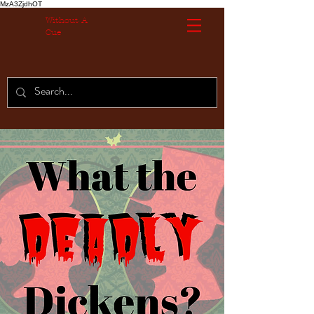
MzA3ZjdhOT
Without A
Cue