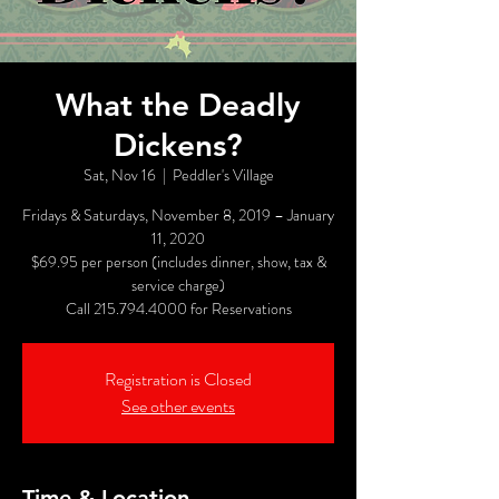
What the Deadly
Dickens?
Sat, Nov 16
  |  
Peddler's Village
Fridays & Saturdays, November 8, 2019 – January
11, 2020
$69.95 per person (includes dinner, show, tax &
service charge)
Call 215.794.4000 for Reservations
Registration is Closed
See other events
Time & Location