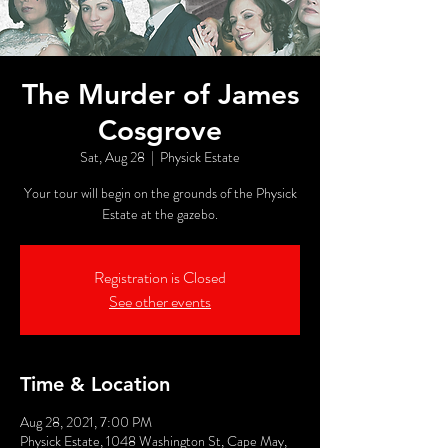
The Murder of James
Cosgrove
Sat, Aug 28
  |  
Physick Estate
Your tour will begin on the grounds of the Physick
Estate at the gazebo.
Registration is Closed
See other events
Time & Location
Aug 28, 2021, 7:00 PM
Physick Estate, 1048 Washington St, Cape May,