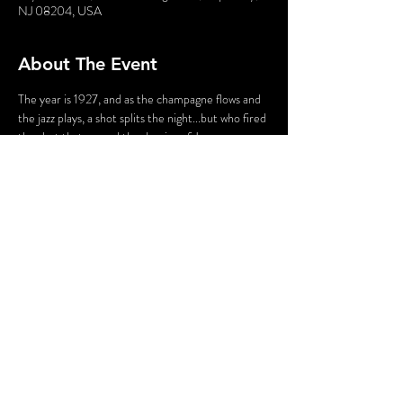
NJ 08204, USA
About The Event
The year is 1927, and as the champagne flows and 
the jazz plays, a shot splits the night...but who fired 
the shot that caused the demise of James 
Cosgrove? Enter a world of molls and gangsters, 
flappers and fellas, jazz bands, and gin joints. Stroll 
the byways and shadowy vineyard of Sand Castle 
Winery, led by your guide - who just happens to 
be the victim of a 100-year-old murder!
Share This Event