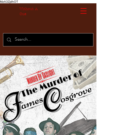
MzA3ZjdhOT
Without A
Cue