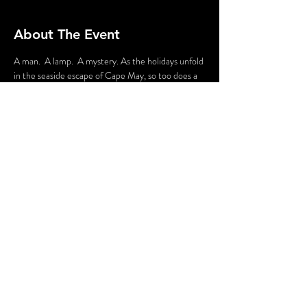
About The Event
A man.  A lamp.  A mystery. As the holidays unfold 
in the seaside escape of Cape May, so too does a 
mystery.  Join the Lamplighter as he endeavors to 
solve it, and perhaps help him discover the clues 
along the way.  This immersive experience will 
make you a detective as you strive to solve the 
Lamplighter’s mystery.
Share This Event
© 2020 - Without A Cue | Website by
Hurray Brands.