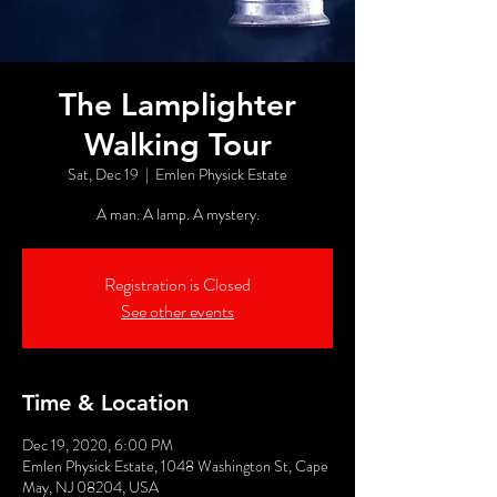
The Lamplighter
Walking Tour
Sat, Dec 19
  |  
Emlen Physick Estate
A man. A lamp. A mystery.
Registration is Closed
See other events
Time & Location
Dec 19, 2020, 6:00 PM
Emlen Physick Estate, 1048 Washington St, Cape
May, NJ 08204, USA