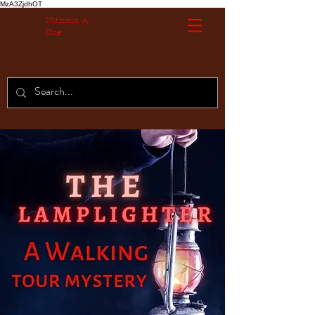
MzA3ZjdhOT
Without A
Cue