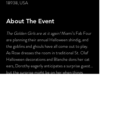
18938, USA
About The Event
The Golden Girls are at it again!
 Miami’s Fab Four 
are planning their annual Halloween shindig, and 
the goblins and ghouls have all come out to play. 
As Rose dresses the room in traditional St. Olaf 
Halloween decorations and Blanche dons her cat 
ears, Dorothy eagerly anticipates a surprise guest…
but the surprise might be on her when things 
don’t work out the way she hoped and Sophia 
shows us her Psycho side. In the end, all we can say 
is…
Thank you for being a fiend!
This is an indoor event. A cash bar will be available. 
Food is not included. Guests are encouraged to 
dine before the show at Peddler’s Village 
restaurants.