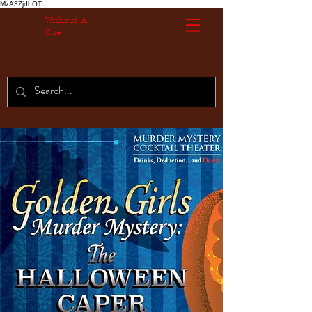
MzA3ZjdhOT
Without A
Cue