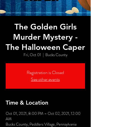
The Golden Girls
Murder Mystery -
The Halloween Caper
Fri, Oct 01
  |  
Bucks County
Registration is Closed
See other events
Time & Location
Oct 01, 2021, 8:00 PM – Oct 02, 2021, 12:00
AM
Bucks County, Peddlers Village, Pennsylvania