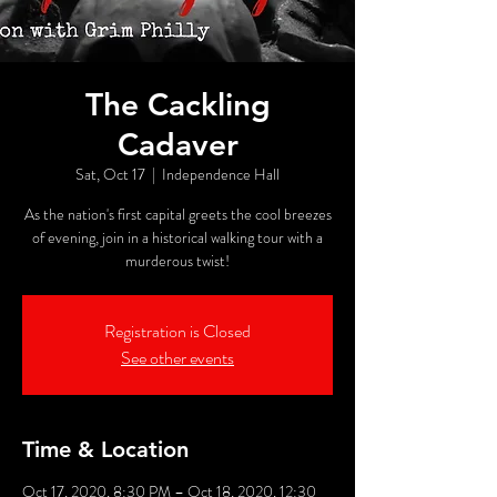
The Cackling
Cadaver
Sat, Oct 17
  |  
Independence Hall
As the nation's first capital greets the cool breezes
of evening, join in a historical walking tour with a
murderous twist!
Registration is Closed
See other events
Time & Location
Oct 17, 2020, 8:30 PM – Oct 18, 2020, 12:30