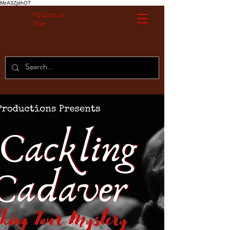
MzA3ZjdhOT
Without A
Cue