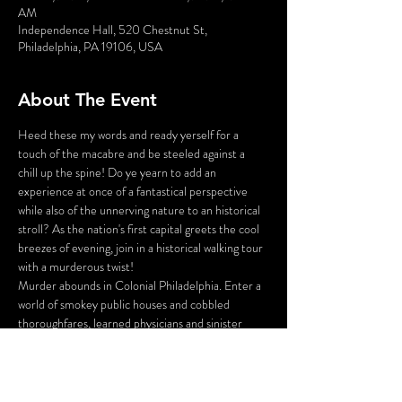
AM
Independence Hall, 520 Chestnut St,
Philadelphia, PA 19106, USA
About The Event
Heed these my words and ready yerself for a 
touch of the macabre and be steeled against a 
chill up the spine! Do ye yearn to add an 
experience at once of a fantastical perspective 
while also of the unnerving nature to an historical 
stroll? As the nation's first capital greets the cool 
breezes of evening, join in a historical walking tour 
with a murderous twist!
Murder abounds in Colonial Philadelphia. Enter a 
world of smokey public houses and cobbled 
thoroughfares, learned physicians and sinister 
body snatchers, war widows and bar tavern maids. 
Stroll the darkened alleys and shadowy gardens of 
Olde City, led by your guide - who just happens 
to be the victim of a 225 year old murder!