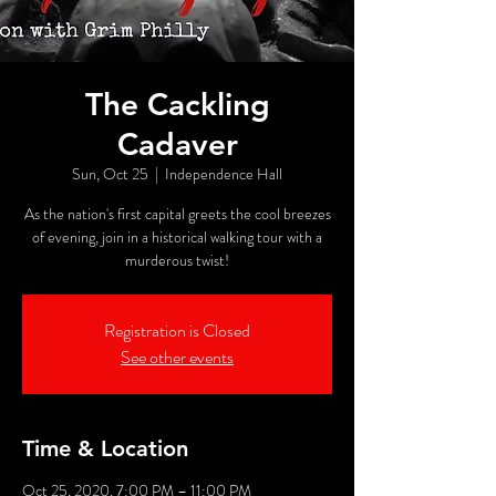
The Cackling
Cadaver
Sun, Oct 25
  |  
Independence Hall
As the nation's first capital greets the cool breezes
of evening, join in a historical walking tour with a
murderous twist!
Registration is Closed
See other events
Time & Location
Oct 25, 2020, 7:00 PM – 11:00 PM