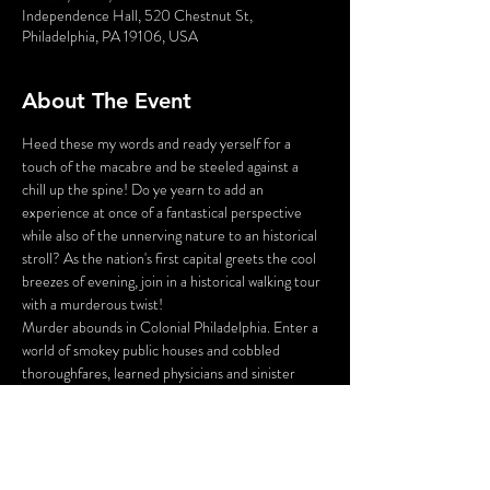
Independence Hall, 520 Chestnut St,
Philadelphia, PA 19106, USA
About The Event
Heed these my words and ready yerself for a 
touch of the macabre and be steeled against a 
chill up the spine! Do ye yearn to add an 
experience at once of a fantastical perspective 
while also of the unnerving nature to an historical 
stroll? As the nation's first capital greets the cool 
breezes of evening, join in a historical walking tour 
with a murderous twist!
Murder abounds in Colonial Philadelphia. Enter a 
world of smokey public houses and cobbled 
thoroughfares, learned physicians and sinister 
body snatchers, war widows and bar tavern maids. 
Stroll the darkened alleys and shadowy gardens of 
Olde City, led by your guide - who just happens 
to be the victim of a 225 year old murder!
You will be tasked with inspecting the crime 