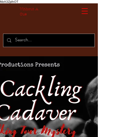
MzA3ZjdhOT
Without A
Cue