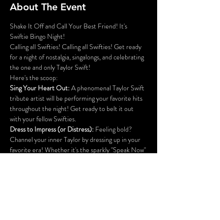
About The Event
Shake It Off and Call Your Best Friend! It's 
Swiftie Bingo Night!
Calling all Swifties! Calling all Swifties! Get ready 
for a night of nostalgia, singalongs, and celebrating 
the one and only Taylor Swift!
Here's the scoop:
Sing Your Heart Out:
 A phenomenal Taylor Swift 
tribute artist will be performing your favorite hits 
throughout the night! Get ready to belt it out 
with your fellow Swifties.
Dress to Impress (or Distress): 
Feeling bold? 
Channel your inner Taylor by dressing up in your 
favorite era! Whether it's the sparkly "Speak Now" 
princess, the edgy "Reputation" queen, or the 
breezy "Folklore" muse, all era-defining outfit win 
a whole bingo board!
Prizes and More Prizes:
 We've got amazing Taylor 
Swift themed prizes for bingo winners, costume 
contest winners, and maybe even some random 