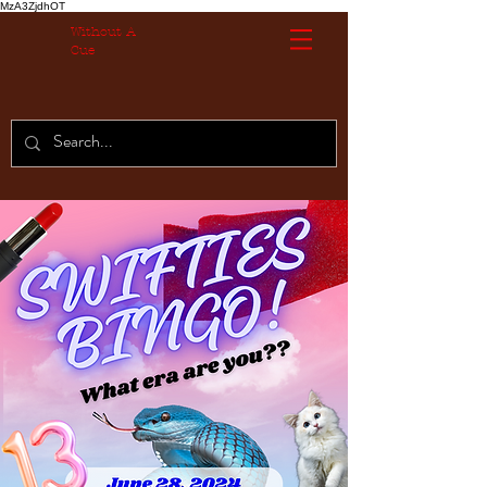
MzA3ZjdhOT
Without A
Cue