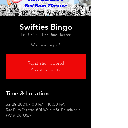
Swifties Bingo
Fri, Jun 28
  |  
Red Rum Theater
What era are you?
Registration is closed
See other events
Time & Location
Jun 28, 2024, 7:00 PM – 10:00 PM
Red Rum Theater, 601 Walnut St, Philadelphia,
PA 19106, USA