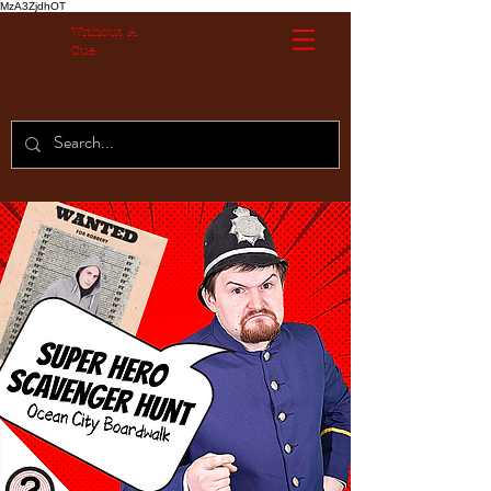
MzA3ZjdhOT
Without A
Cue