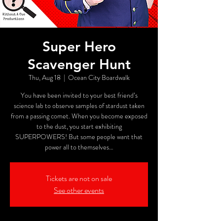
Super Hero
Scavenger Hunt
Thu, Aug 18
  |  
Ocean City Boardwalk
You have been invited to your best friend’s
science lab to observe samples of stardust taken
from a passing comet. When you become exposed
to the dust, you start exhibiting
SUPERPOWERS! But some people want that
power all to themselves…
Tickets are not on sale
See other events