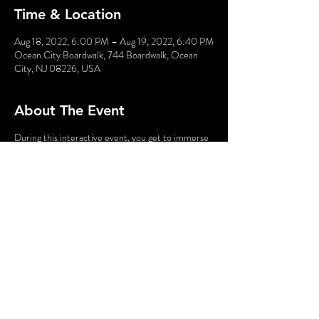
Time & Location
Aug 18, 2022, 6:00 PM – Aug 19, 2022, 6:40 PM
Ocean City Boardwalk, 744 Boardwalk, Ocean
City, NJ 08226, USA
About The Event
During this interactive event, you get to immerse
yourself into a comic book in which YOU are the
star. Obtain your powers, meet kooky characters,
and fight bad guys!!
Using your smartphone you will interact with the
characters, gathering clues along the way. This
fantastic family-friendly event is great fun while
taking a break from the beach.
Share This Event