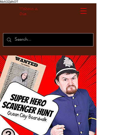
MzA3ZjdhOT
Without A
Cue