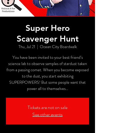
Super Hero
Scavenger Hunt
Thu, Jul 21
  |  
Ocean City Boardwalk
You have been invited to your best friend’s
science lab to observe samples of stardust taken
from a passing comet. When you become exposed
to the dust, you start exhibiting
SUPERPOWERS! But some people want that
power all to themselves…
Tickets are not on sale
See other events