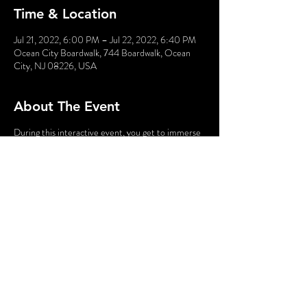
Time & Location
Jul 21, 2022, 6:00 PM – Jul 22, 2022, 6:40 PM
Ocean City Boardwalk, 744 Boardwalk, Ocean
City, NJ 08226, USA
About The Event
During this interactive event, you get to immerse
yourself into a comic book in which YOU are the
star. Obtain your powers, meet kooky characters,
and fight bad guys!!
Using your smartphone you will interact with the
characters, gathering clues along the way. This
fantastic family-friendly event is great fun while
taking a break from the beach.
Share This Event