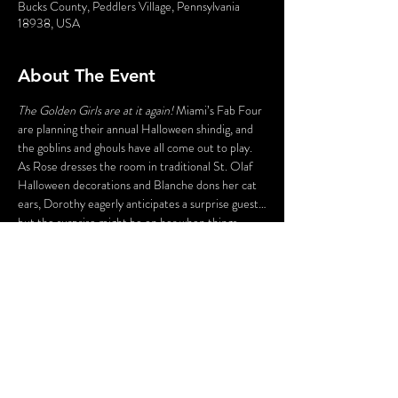
Bucks County, Peddlers Village, Pennsylvania
18938, USA
About The Event
The Golden Girls are at it again!
 Miami’s Fab Four 
are planning their annual Halloween shindig, and 
the goblins and ghouls have all come out to play. 
As Rose dresses the room in traditional St. Olaf 
Halloween decorations and Blanche dons her cat 
ears, Dorothy eagerly anticipates a surprise guest…
but the surprise might be on her when things 
don’t work out the way she hoped and Sophia 
shows us her Psycho side. In the end, all we can say 
is…
Thank you for being a fiend!
This is an indoor event. A cash bar will be available. 
Food is not included. Guests are encouraged to 
dine before the show at Peddler’s Village 
restaurants.