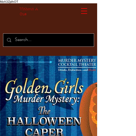
MzA3ZjdhOT
Without A
Cue