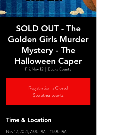
SOLD OUT - The
Golden Girls Murder
Mystery - The
Halloween Caper
Fri, Nov 12
  |  
Bucks County
Registration is Closed
See other events
Time & Location
Nov 12, 2021, 7:00 PM – 11:00 PM