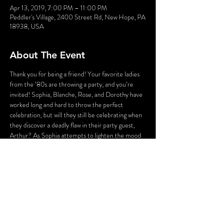
Apr 13, 2019, 7:00 PM – 11:00 PM
Peddler's Village, 2400 Street Rd, New Hope, PA
18938, USA
About The Event
Thank you for being a friend! Your favorite ladies 
from the ‘80s are throwing a party, and you’re 
invited! Sophia, Blanche, Rose, and Dorothy have 
worked long and hard to throw the perfect 
celebration, but will they still be celebrating when 
they discover a deadly flaw in their party guest, 
Arthur? As Sophia attempts to lighten the mood 
with a song, someone’s attempting to lighten the 
mood with a BANG! Who could the killer be? 
Cast your vote! Perhaps YOU can solve this 
Golden Girl Mystery!
WARNING: Flashing Lights and Gunshot Sounds 
may be used in this production. If you have any 
questions, please contact us before the 
production.