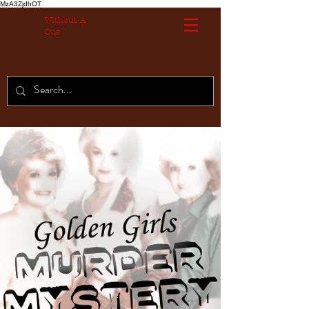
MzA3ZjdhOT
Without A
Cue