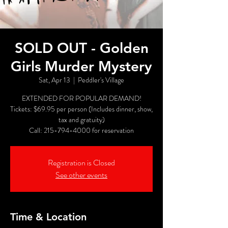
SOLD OUT - Golden
Girls Murder Mystery
Sat, Apr 13
  |  
Peddler's Village
EXTENDED FOR POPULAR DEMAND!
Tickets: $69.95 per person (Includes dinner, show,
tax and gratuity)
Call: 215-794-4000 for reservation
Registration is Closed
See other events
Time & Location