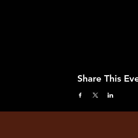
Share This Ev