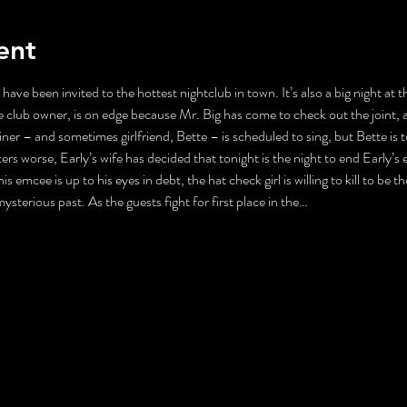
ent
 have been invited to the hottest nightclub in town. It’s also a big night at
 club owner, is on edge because Mr. Big has come to check out the joint, 
ner – and sometimes girlfriend, Bette – is scheduled to sing, but Bette is 
s worse, Early’s wife has decided that tonight is the night to end Early’s ex
is emcee is up to his eyes in debt, the hat check girl is willing to kill to be
 mysterious past. As the guests fight for first place in the…