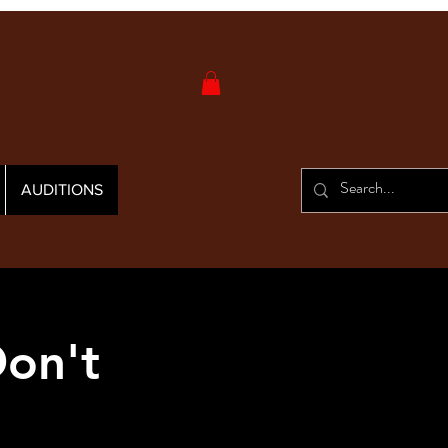
AUDITIONS
on't