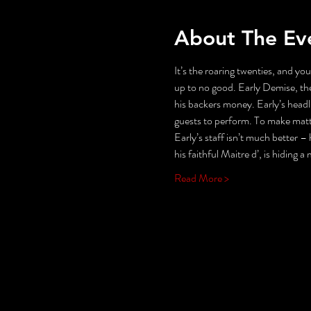
About The Ev
It’s the roaring twenties, and you
up to no good. Early Demise, the
his backers money. Early’s headli
guests to perform. To make matter
Early’s staff isn’t much better – h
his faithful Maitre d’, is hiding a
Read More >