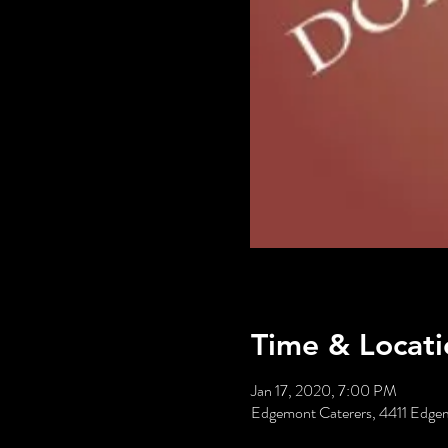
Time & Locati
Jan 17, 2020, 7:00 PM
Edgemont Caterers, 4411 Edgem