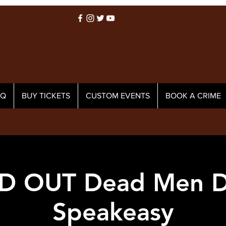
AQ
BUY TICKETS
CUSTOM EVENTS
BOOK A CRIME
D OUT Dead Men D
Speakeasy