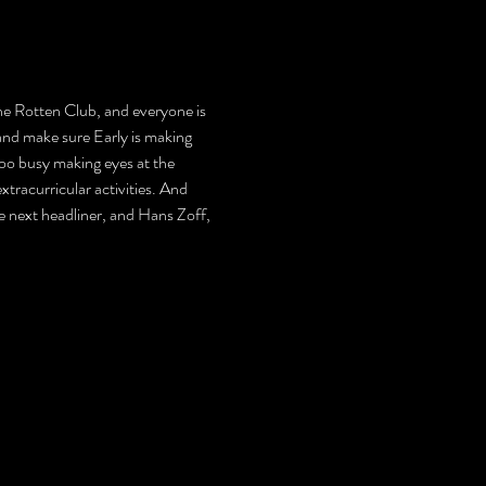
 the Rotten Club, and everyone is 
and make sure Early is making 
too busy making eyes at the 
tracurricular activities. And 
 the next headliner, and Hans Zoff, 