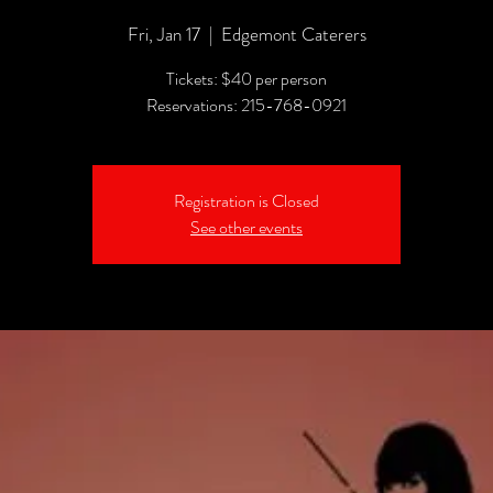
Fri, Jan 17
  |  
Edgemont Caterers
Tickets: $40 per person
Reservations: 215-768-0921
Registration is Closed
See other events