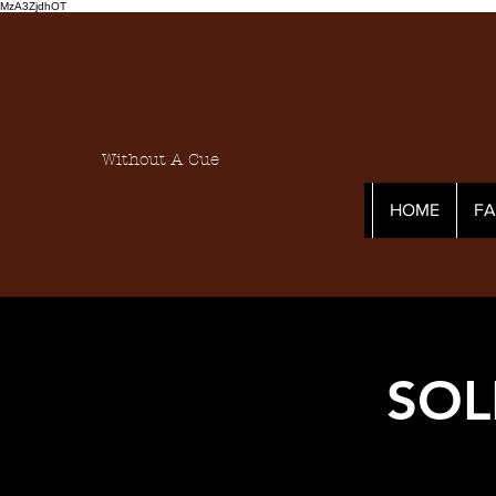
MzA3ZjdhOT
Without A Cue
HOME
F
SOL