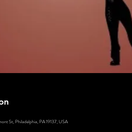
on
ont St, Philadelphia, PA 19137, USA