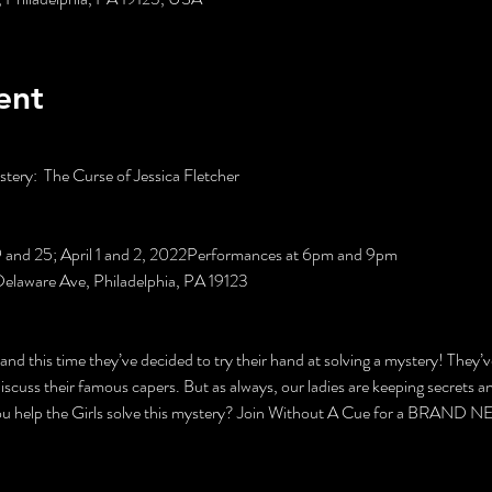
ent
ery:  The Curse of Jessica Fletcher

19 and 25; April 1 and 2, 2022Performances at 6pm and 9pm

Delaware Ave, Philadelphia, PA 19123

 and this time they’ve decided to try their hand at solving a mystery! They’v
discuss their famous capers. But as always, our ladies are keeping secrets a
you help the Girls solve this mystery? Join Without A Cue for a BRAND N