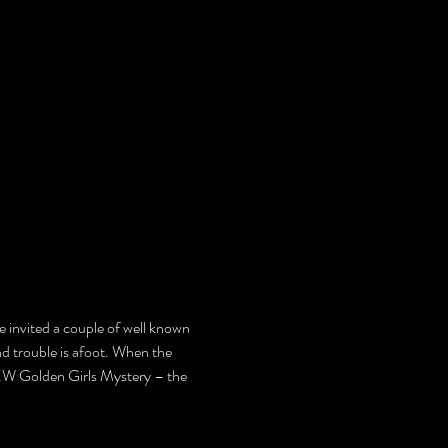
e invited a couple of well known 
nd trouble is afoot. When the 
EW Golden Girls Mystery – the 