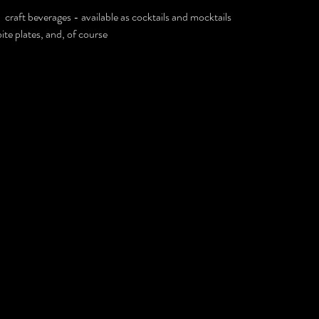
craft beverages - available as cocktails and mocktails
te plates, and, of course