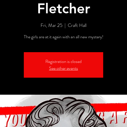
Fletcher
Fri, Mar 25
  |  
Craft Hall
The girls are at it again with an all new mystery!
Registration is closed
See other events