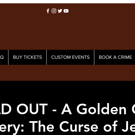
AQ
BUY TICKETS
CUSTOM EVENTS
BOOK A CRIME
D OUT - A Golden G
ery: The Curse of Je