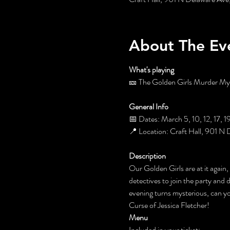
About The Ev
What's playing
🎫 The Golden Girls Murder Myst
General Info
📅 Dates: March 5, 10, 12, 17, 
📍 Location: Craft Hall, 901 N 
Description
Our Golden Girls are at it again,
detectives to join the party and 
evening turns mysterious, can 
Curse of Jessica Fletcher!
Menu
Included in your ticket: