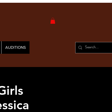
AUDITIONS
irls
ssica