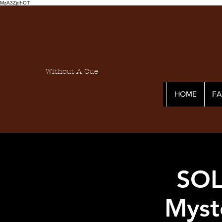
MzA3ZjdhOT
Without A Cue
HOME
F
SOL
Myst