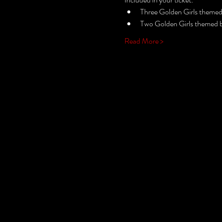
Three Golden Girls themed  
Two Golden Girls themed bi
Read More >