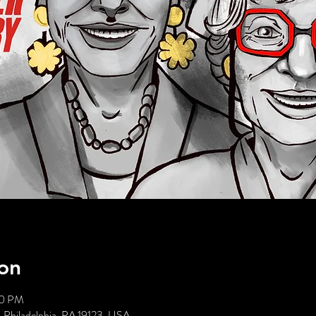
on
00 PM
, Philadelphia, PA 19123, USA