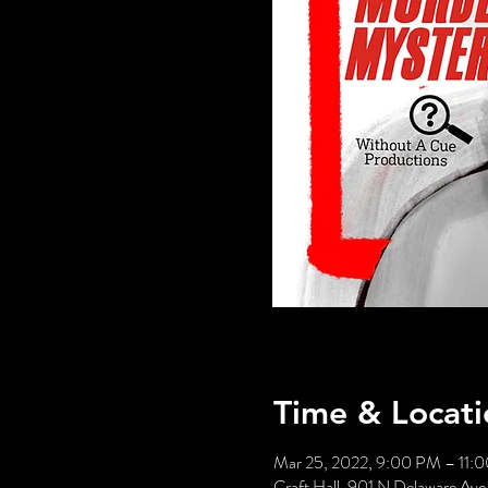
Time & Locati
Mar 25, 2022, 9:00 PM – 11:
Craft Hall, 901 N Delaware Ave