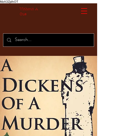
MzA3ZjdhOT
Without A
Cue