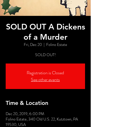
SOLD OUT A Dickens
of a Murder
Fri, Dec 20
  |  
Folino Estate
SOLD OUT!
Registration is Closed
See other events
Time & Location
Dec 20, 2019, 6:00 PM
Folino Estate, 340 Old U.S. 22, Kutztown, PA
19530, USA