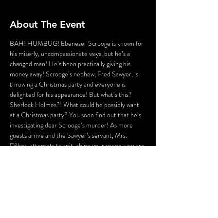
About The Event
BAH! HUMBUG! Ebenezer Scrooge is known for 
his miserly, uncompassionate ways, but he’s a 
changed man! He’s been practically giving his 
money away! Scrooge’s nephew, Fred Sawyer, is 
throwing a Christmas party and everyone is 
delighted for his appearance! But what’s this? 
Sherlock Holmes?! What could he possibly want 
at a Christmas party? You soon find out that he’s 
investigating dear Scrooge’s murder! As more 
guests arrive and the Sawyer’s servant, Mrs. 
Dilber, attempts to spit-shine your spoon, you are 
Sherlock Holmes’ aid! Help him ferret out the 
guilty party and make note of the clues he 
discovers along the way. This Christmas party’s a 
hoppin’, but there’s a murderer a knockin’! This 
evening will be A Dickens of a Murder!
WARNING: Flashing Lights and Gunshot Sounds 
may be used in this production. If you have any 