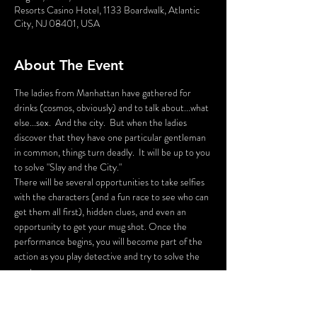
Resorts Casino Hotel, 1133 Boardwalk, Atlantic
City, NJ 08401, USA
About The Event
The ladies from Manhattan have gathered for 
drinks (cosmos, obviously) and to talk about...what 
else...sex.  And the city.  But when the ladies  
discover that they have one particular gentleman 
in common, things turn deadly.  It will be up to you 
to solve "Slay and the City."
There will be several opportunities to take selfies 
with the characters (and a fun race to see who can 
get them all first), hidden clues, and even an 
opportunity to get your mug shot. Once the 
performance begins, you will become part of the 
action as you play detective and try to solve the 
mystery.
Listen closely, gather the clues, and try to deduce 
who the killer is and win the prize! But most 
importantly, be entertained!