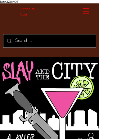
MzA3ZjdhOT
Without A
Cue