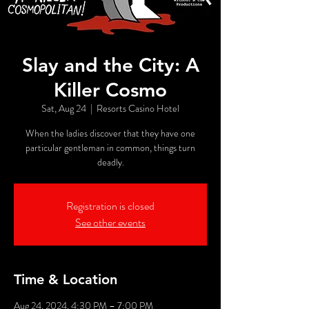
Slay and the City: A
Killer Cosmo
Sat, Aug 24
  |  
Resorts Casino Hotel
When the ladies discover that they have one
particular gentleman in common, things turn
deadly.
Registration is closed
See other events
Time & Location
Aug 24, 2024, 4:30 PM – 7:00 PM