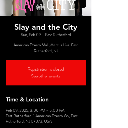
Slay and the City
Sun, Feb 09
  |  
East Rutherford
American Dream Mall, Marcus Live, East
Rutherford, NJ
Registration is closed
See other events
Time & Location
Feb 09, 2025, 3:00 PM – 5:00 PM
East Rutherford, 1 American Dream Wy, East
Rutherford, NJ 07073, USA