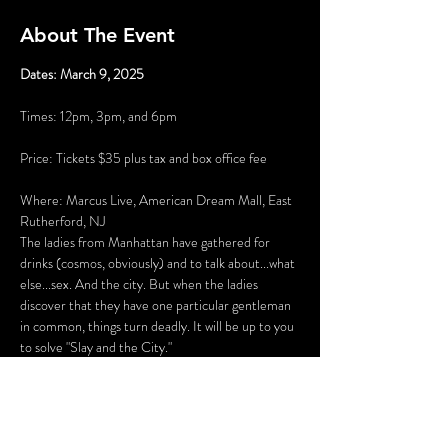
About The Event
Dates: March 9, 2025
Times: 12pm, 3pm, and 6pm
Price: Tickets $35 plus tax and box office fee
Where: Marcus Live, American Dream Mall, East 
Rutherford, NJ
The ladies from Manhattan have gathered for 
drinks (cosmos, obviously) and to talk about...what 
else...sex. And the city. But when the ladies 
discover that they have one particular gentleman 
in common, things turn deadly. It will be up to you 
to solve "Slay and the City."
There will be several opportunities to take selfies 
with the characters (and a fun race to see who can 
get them all first), hidden clues, and even an 
opportunity to get your mug shot. Once the 