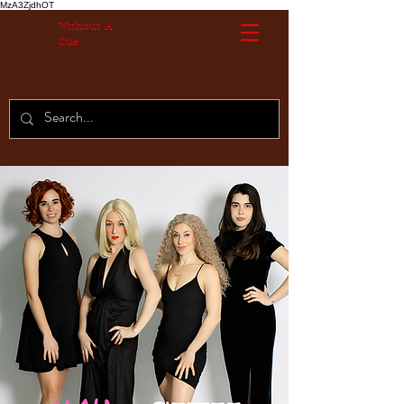
MzA3ZjdhOT
Without A
Cue