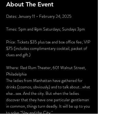
About The Event
Dates: January 11 - February 24, 2025
Times: 5pm and 8pm Saturdays; Sundays 3pm
Price: Tickets $35 plus tax and box office fee; VIP 
$75 (includes complimentary cocktail, packet of 
clues and gift.)
Where: Red Rum Theater, 601 Walnut Street, 
Philadelphia
The ladies from Manhattan have gathered for 
drinks (cosmos, obviously) and to talk about...what 
else...sex. And the city. But when the ladies 
discover that they have one particular gentleman 
in common, things turn deadly. It will be up to you 
to solve "Slay and the City."
There will be several opportunities to take selfies 
with the characters (and a fun race to see who can 
get them all first), hidden clues, and even an 