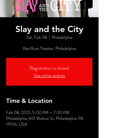
Slay and the City
Sat, Feb 08
  |  
Philadelphia
Red Rum Theater, Philadelphia
Registration is closed
See other events
Time & Location
Feb 08, 2025, 5:00 PM – 7:00 PM
Philadelphia, 601 Walnut St, Philadelphia, PA
19106, USA