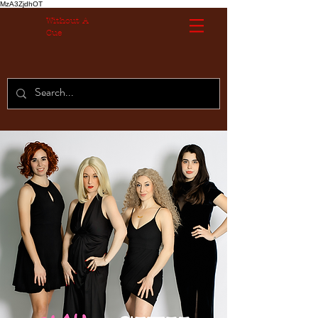
MzA3ZjdhOT
Without A
Cue