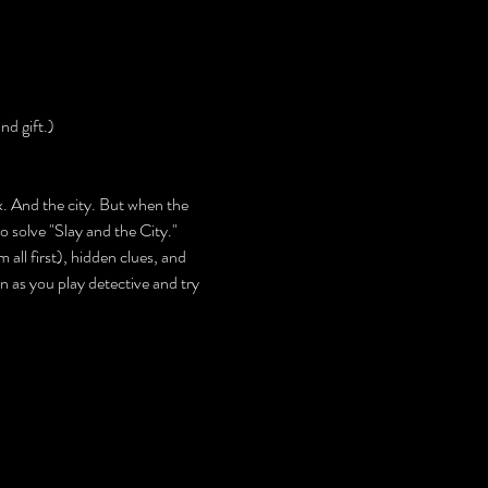
nd gift.)
. And the city. But when the 
o solve "Slay and the City."
 all first), hidden clues, and 
 as you play detective and try 