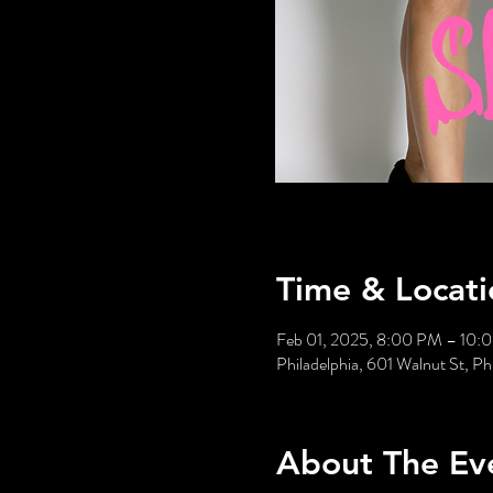
Time & Locati
Feb 01, 2025, 8:00 PM – 10:
Philadelphia, 601 Walnut St, P
About The Ev