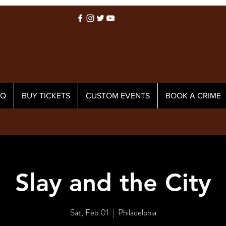
AQ
BUY TICKETS
CUSTOM EVENTS
BOOK A CRIME
Slay and the City
Sat, Feb 01
  |  
Philadelphia