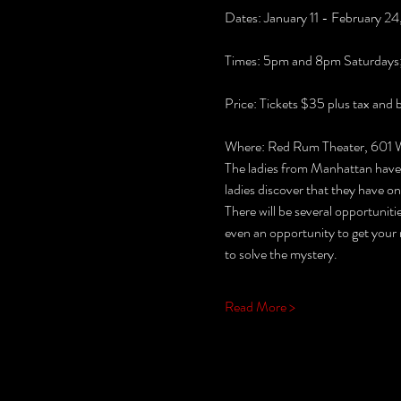
Dates: January 11 - February 2
Times: 5pm and 8pm Saturdays
Price: Tickets $35 plus tax and 
Where: Red Rum Theater, 601 Wa
The ladies from Manhattan have g
ladies discover that they have on
There will be several opportunitie
even an opportunity to get your 
to solve the mystery.
Read More >