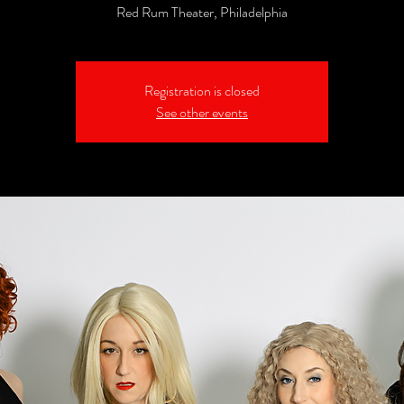
Red Rum Theater, Philadelphia
Registration is closed
See other events