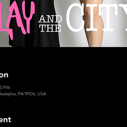
on
00 PM
hiladelphia, PA 19106, USA
ent