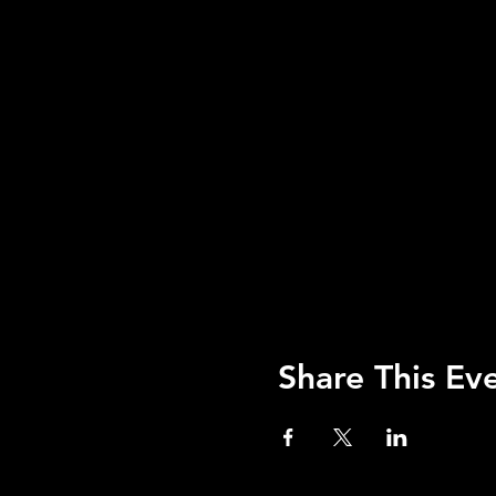
Share This Ev