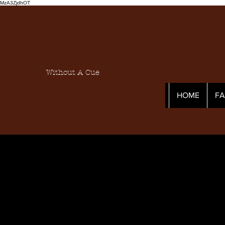
MzA3ZjdhOT
Without A Cue
HOME
F