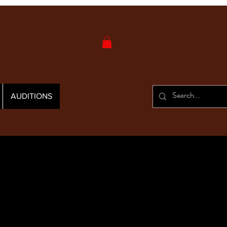
AUDITIONS