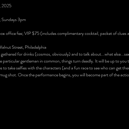
4, 2025
; Sundays 3pm
box office fee; VIP $75 (includes complimentary cocktail, packet of clues a
lnut Street, Philadelphia
athered for drinks (cosmos, obviously) and to talk about...what else...sex
e particular gentleman in common, things turn deadly. It will be up to you t
s to take selfies with the characters (and a fun race to see who can get them
mug shot. Once the performance begins, you will become part of the action