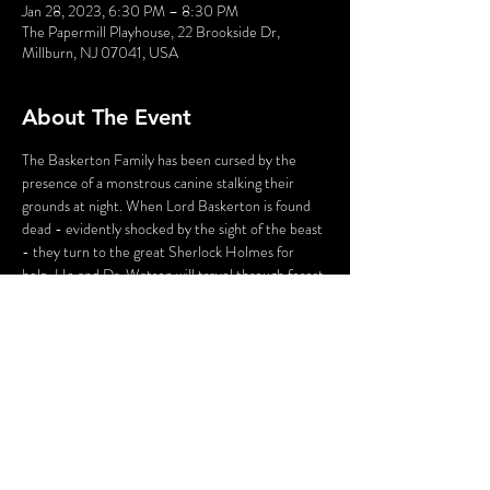
Jan 28, 2023, 6:30 PM – 8:30 PM
The Papermill Playhouse, 22 Brookside Dr,
Millburn, NJ 07041, USA
About The Event
The Baskerton Family has been cursed by the 
presence of a monstrous canine stalking their 
grounds at night. When Lord Baskerton is found 
dead - evidently shocked by the sight of the beast 
- they turn to the great Sherlock Holmes for 
help. He and Dr. Watson will travel through forest 
and fog to Baskerton Manor and put this chilling 
case to rest.
In this Parody Murder Mystery, the audience is 
part of the show. You may have the chance to BE 
a suspect and go toe-to-toe with the world's most 
famous detective. Do you have what it takes? 
Find out in 
The Big Dog of the Baskerton.