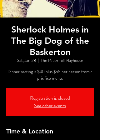
Sherlock Holmes in
The Big Dog of the
Baskerton
Sat, Jan 28
  |  
The Papermill Playhouse
Dinner seating is $40 plus $55 per person from a
prix fixe menu.
Registration is closed
See other events
Time & Location