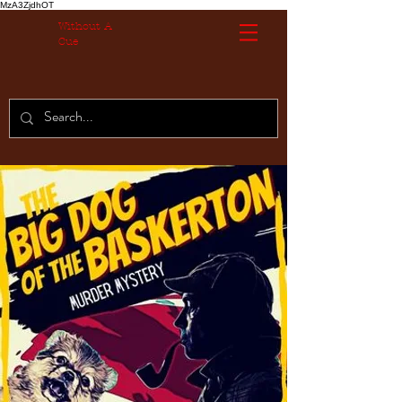
MzA3ZjdhOT
Without A
Cue