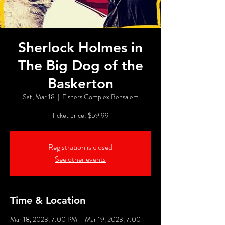
Sherlock Holmes in
The Big Dog of the
Baskerton
Sat, Mar 18
  |  
Fishers Complex Bensalem
Ticket price: $59.99
Registration is closed
See other events
Time & Location
Mar 18, 2023, 7:00 PM – Mar 19, 2023, 7:00