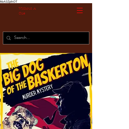
MzA3ZjdhOT
Without A
Cue