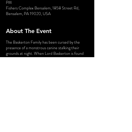
PM
Fishers Complex Bensalem, 1858 Street Rd,
Bensalem, PA 19020, USA
About The Event
The Baskerton Family has been cursed by the
presence of a monstrous canine stalking their
grounds at night. When Lord Baskerton is found
dead - evidently shocked by the sight of the beast
- they turn to the great Sherlock Holmes for help.
He and Dr. Watson will travel through forest and
fog to Baskerton Manor and put this chilling case
to rest.
In this Parody Murder Mystery, the audience is
part of the show. You may have the chance to BE a
suspect and go toe-to-toe with the world's most
famous detective. Do you have what it takes? Find
out in
The Big Dog of the Baskerton.
Share This Event