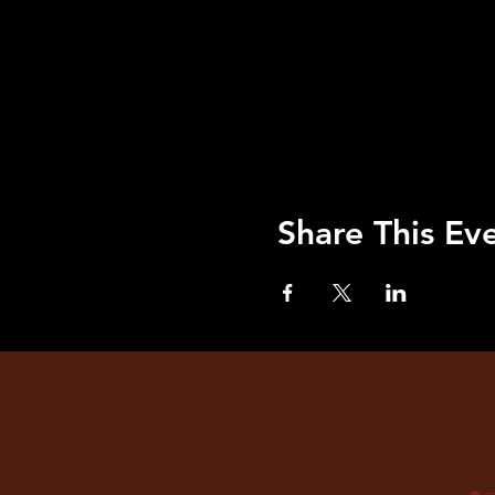
Share This Ev