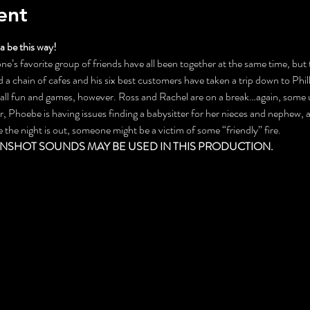
ent
 be this way!
ne’s favorite group of friends have all been together at the same time, but th
a chain of cafes and his six best customers have taken a trip down to Phill
t all fun and games, however. Ross and Rachel are on a break…again, some
 Phoebe is having issues finding a babysitter for her nieces and nephew, a
e night is out, someone might be a victim of some “friendly” fire.
NSHOT SOUNDS MAY BE USED IN THIS PRODUCTION.