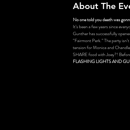
About The Ev
No one told you death was gonna
It’s been a few years since everyo
Gunther has successfully opened 
“Fairmont Perk.” The party isn’
tension for Monica and Chandler,
SHARE food with Joey?! Before th
FLASHING LIGHTS AND GU