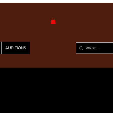
AUDITIONS