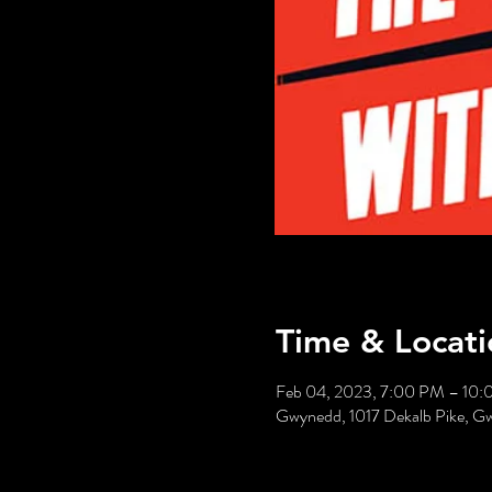
Time & Locati
Feb 04, 2023, 7:00 PM – 10
Gwynedd, 1017 Dekalb Pike, 