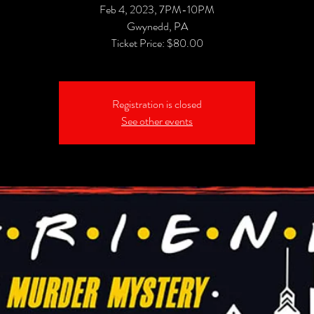
Feb 4, 2023, 7PM-10PM
Gwynedd, PA
Registration is closed
See other events