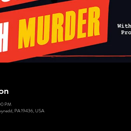
on
:00 PM
Gwynedd, PA 19436, USA