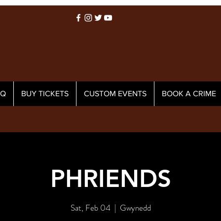
AQ
BUY TICKETS
CUSTOM EVENTS
BOOK A CRIME
PHRIENDS
Sat, Feb 04
  |  
Gwynedd