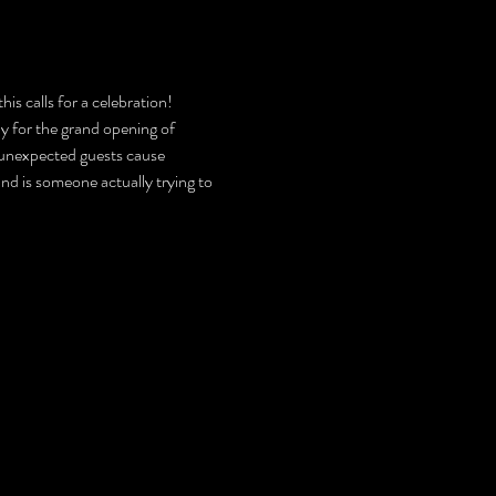
is calls for a celebration! 
y for the grand opening of 
 unexpected guests cause 
nd is someone actually trying to 