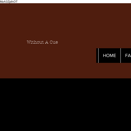
MzA3ZjdhOT
Without A Cue
HOME
F