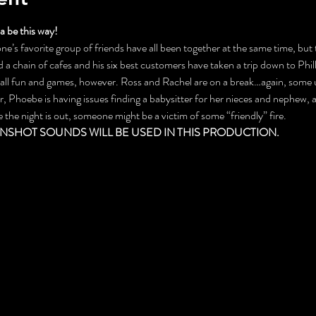
 be this way!
ne’s favorite group of friends have all been together at the same time, but th
a chain of cafes and his six best customers have taken a trip down to Phill
t all fun and games, however. Ross and Rachel are on a break…again, some
 Phoebe is having issues finding a babysitter for her nieces and nephew, a
e night is out, someone might be a victim of some “friendly” fire.
NSHOT SOUNDS WILL BE USED IN THIS PRODUCTION.