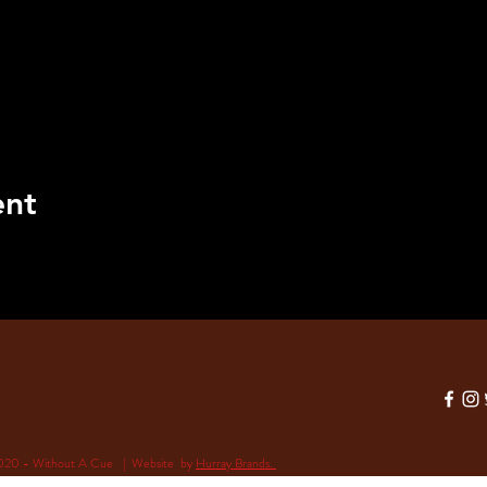
ent
020 - Without A Cue | Website by
Hurray Brands.