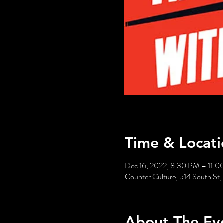
Time & Locati
Dec 16, 2022, 8:30 PM – 11:
Counter Culture, 514 South St,
About The Ev