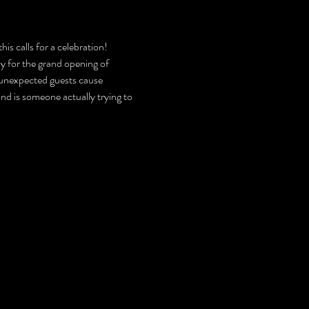
is calls for a celebration! 
y for the grand opening of 
 unexpected guests cause 
nd is someone actually trying to 