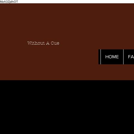
MzA3ZjdhOT
Without A Cue
HOME
F