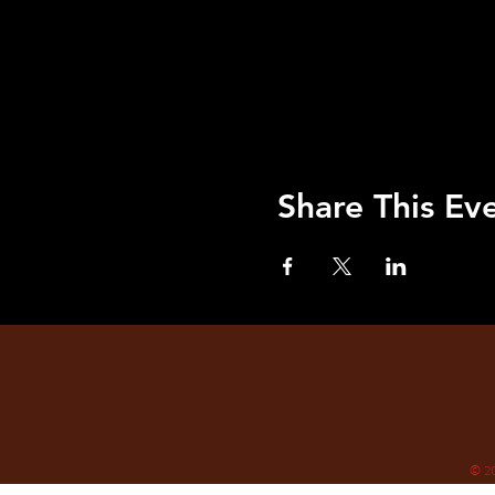
Share This Ev
© 2