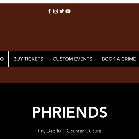
AQ
BUY TICKETS
CUSTOM EVENTS
BOOK A CRIME
PHRIENDS
Fri, Dec 16
  |  
Counter Culture