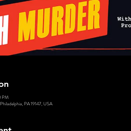
on
00 PM
 Philadelphia, PA 19147, USA
ent