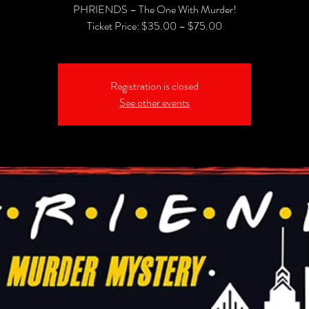
PHRIENDS – The One With Murder!
Registration is closed
See other events