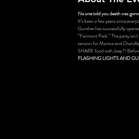
No one told you death was gonna
It’s been a few years since everyo
Gunther has successfully opened 
“Fairmont Perk.” The party isn’
tension for Monica and Chandler,
SHARE food with Joey?! Before th
FLASHING LIGHTS AND GU