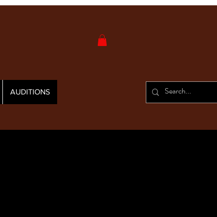
AUDITIONS