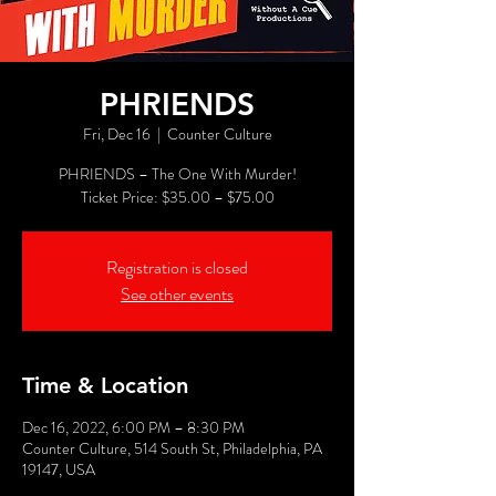
PHRIENDS
Fri, Dec 16
  |  
Counter Culture
PHRIENDS – The One With Murder!
Registration is closed
See other events
Time & Location
Dec 16, 2022, 6:00 PM – 8:30 PM
Counter Culture, 514 South St, Philadelphia, PA
19147, USA