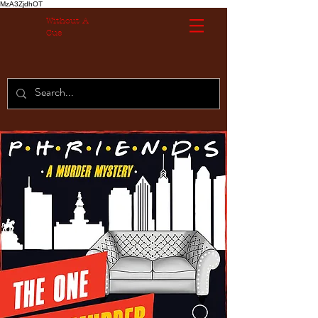
MzA3ZjdhOT
Without A
Cue