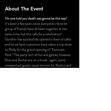
About The Event
No one told you death was gonna be this way!
It’s been a few years since everyone’s favorite 
group of friends have all been together at the 
same time, but this calls for a celebration! 
Gunther has successfully opened a chain of cafes 
and his six best customers have taken a trip down 
to Philly for the grand opening of “Fairmont 
Perk.” The party isn’t all fun and games, however. 
Ross and Rachel are on a break…again, some 
unexpected guests cause tension for Monica and 
Chandler, Phoebe is having issues finding a 
babysitter for her nieces and nephew, and is 
someone actually trying to SHARE food with 
Joey?! Before the night is out, someone might be 
a victim of some “friendly” fire.
FLASHING LIGHTS AND GUNSHOT 
SOUNDS WILL BE USED IN THIS 
PRODUCTION.