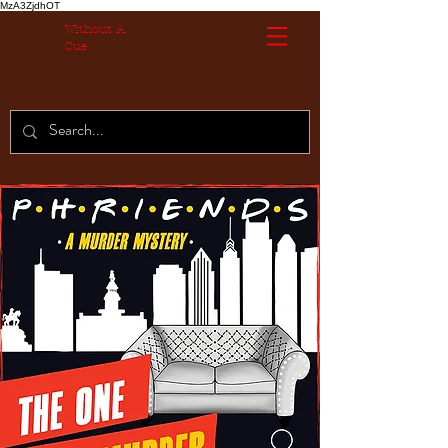
MzA3ZjdhOT
Without A
Cue