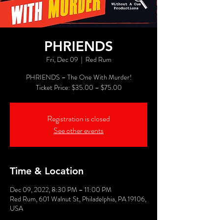
PHRIENDS
Fri, Dec 09
  |  
Red Rum
PHRIENDS – The One With Murder!
Registration is closed
See other events
Time & Location
Dec 09, 2022, 8:30 PM – 11:00 PM
Red Rum, 601 Walnut St, Philadelphia, PA 19106,
USA