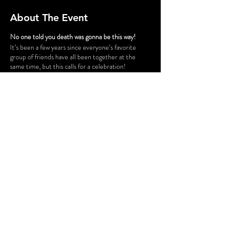
About The Event
No one told you death was gonna be this way!
It’s been a few years since everyone’s favorite
group of friends have all been together at the
same time, but this calls for a celebration!
Gunther has successfully opened a chain of cafes
and his six best customers have taken a trip down
to Philly for the grand opening of “Fairmont Perk.”
The party isn’t all fun and games, however. Ross
and Rachel are on a break…again, some
unexpected guests cause tension for Monica and
Chandler, Phoebe is having issues finding a
babysitter for her nieces and nephew, and is
someone actually trying to SHARE food with
Joey?! Before the night is out, someone might be
a victim of some “friendly” fire.
Share This Event
FLASHING LIGHTS AND GUNSHOT
SOUNDS WILL BE USED IN THIS
PRODUCTION.