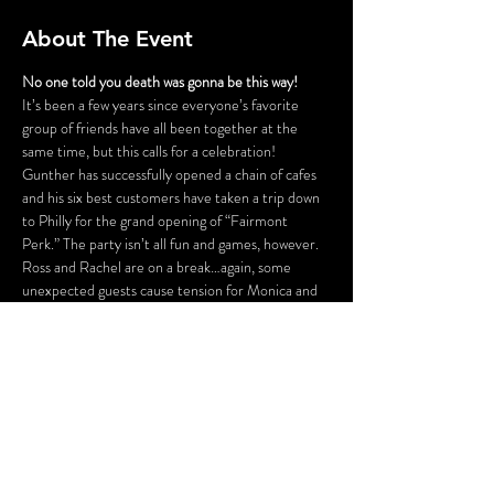
About The Event
No one told you death was gonna be this way!
It’s been a few years since everyone’s favorite 
group of friends have all been together at the 
same time, but this calls for a celebration! 
Gunther has successfully opened a chain of cafes 
and his six best customers have taken a trip down 
to Philly for the grand opening of “Fairmont 
Perk.” The party isn’t all fun and games, however. 
Ross and Rachel are on a break…again, some 
unexpected guests cause tension for Monica and 
Chandler, Phoebe is having issues finding a 
babysitter for her nieces and nephew, and is 
someone actually trying to SHARE food with 
Joey?! Before the night is out, someone might be 
a victim of some “friendly” fire.
FLASHING LIGHTS AND GUNSHOT 
SOUNDS WILL BE USED IN THIS 
PRODUCTION.