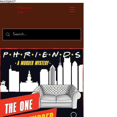
MzA3ZjdhOT
Without A
Cue