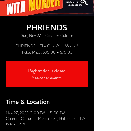
PHRIENDS
Sun, Nov 27
  |  
Counter Culture
PHRIENDS – The One With Murder!
Registration is closed
See other events
Time & Location
Nov 27, 2022, 3:00 PM – 5:00 PM
Counter Culture, 514 South St, Philadelphia, PA
19147, USA