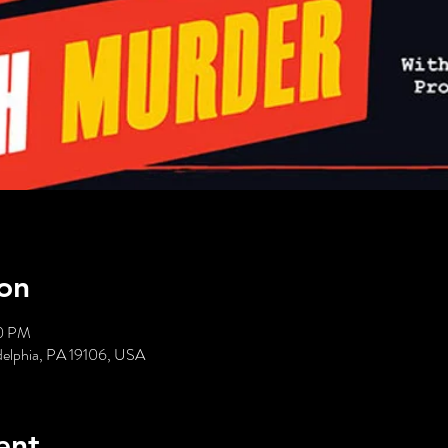
on
00 PM
delphia, PA 19106, USA
ent