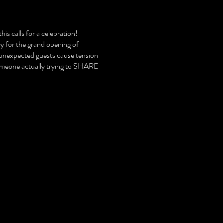
is calls for a celebration!
ly for the grand opening of
 unexpected guests cause tension
someone actually trying to SHARE