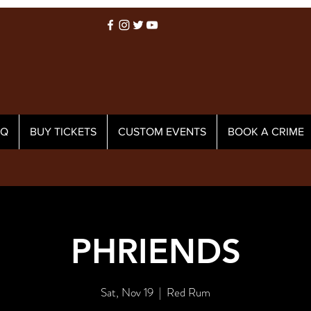
AQ
BUY TICKETS
CUSTOM EVENTS
BOOK A CRIME
PHRIENDS
Sat, Nov 19
  |  
Red Rum