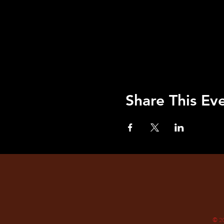
Share This Ev
© 2