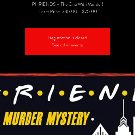
PHRIENDS – The One With Murder!
Registration is closed
See other events