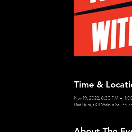
Time & Locati
Nov 19, 2022, 8:30 PM – 11:
Red Rum, 601 Walnut St, Phila
About The Ev