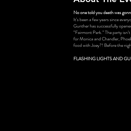
No one told you death was gonna
It’s been a few years since everyo
Gunther has successfully opened 
“Fairmont Perk.” The party isn’
for Monica and Chandler, Phoebe
food with Joey?! Before the night
FLASHING LIGHTS AND GU