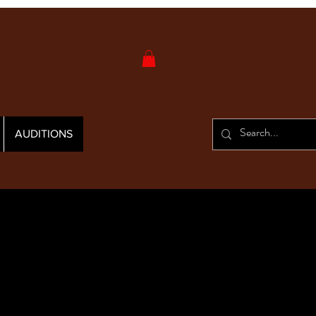
AUDITIONS