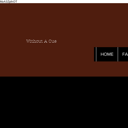
MzA3ZjdhOT
Without A Cue
HOME
F