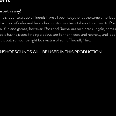
 be this way!
ne’s favorite group of friends have all been together at the same time, but th
a chain of cafes and his six best customers have taken a trip down to Phil
t all fun and games, however. Ross and Rachel are on a break…again, some
 is having issues finding a babysitter for her nieces and nephew, and is 
 is out, someone might be a victim of some “friendly” fire.
NSHOT SOUNDS WILL BE USED IN THIS PRODUCTION.