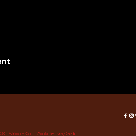
ent
020 - Without A Cue | Website by
Hurray Brands.