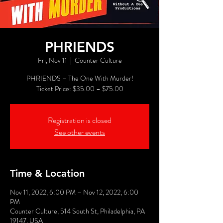
PHRIENDS
Fri, Nov 11
  |  
Counter Culture
PHRIENDS – The One With Murder!
Registration is closed
See other events
Time & Location
Nov 11, 2022, 6:00 PM – Nov 12, 2022, 6:00
PM
Counter Culture, 514 South St, Philadelphia, PA
19147, USA