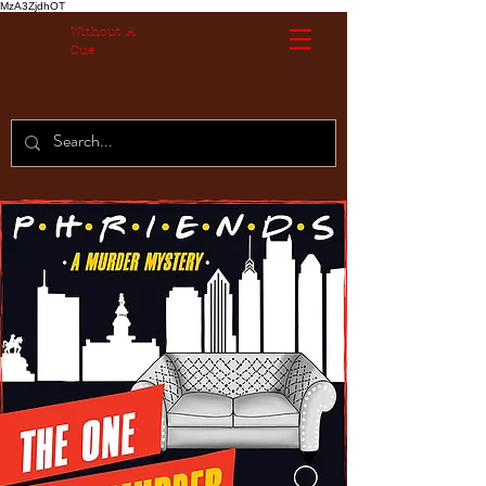
MzA3ZjdhOT
Without A
Cue