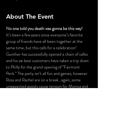
About The Event
No one told you death was gonna be this way!
It’s been a few years since everyone’s favorite 
group of friends have all been together at the 
same time, but this calls for a celebration! 
Gunther has successfully opened a chain of cafes 
and his six best customers have taken a trip down 
to Philly for the grand opening of “Fairmont 
Perk.” The party isn’t all fun and games, however. 
Ross and Rachel are on a break…again, some 
unexpected guests cause tension for Monica and 
Chandler, Phoebe is having issues finding a 
babysitter for her nieces and nephew, and is 
someone actually trying to SHARE food with 
Joey?! Before the night is out, someone might be 
a victim of some “friendly” fire.
FLASHING LIGHTS AND GUNSHOT 
SOUNDS WILL BE USED IN THIS 