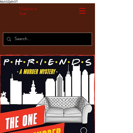
MzA3ZjdhOT
Without A
Cue