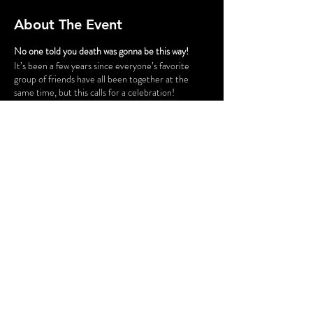
About The Event
No one told you death was gonna be this way!
It’s been a few years since everyone’s favorite
group of friends have all been together at the
same time, but this calls for a celebration!
Gunther has successfully opened a chain of cafes
and his six best customers have taken a trip down
to Philly for the grand opening of “Fairmont Perk.”
The party isn’t all fun and games, however. Ross
and Rachel are on a break…again, some
unexpected guests cause tension for Monica and
Chandler, Phoebe is having issues finding a
babysitter for her nieces and nephew, and is
someone actually trying to SHARE food with
Joey?! Before the night is out, someone might be
a victim of some “friendly” fire.
Share This Event
FLASHING LIGHTS AND GUNSHOT
SOUNDS WILL BE USED IN THIS
PRODUCTION.