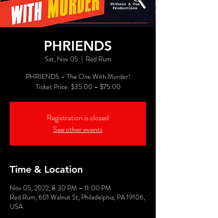
PHRIENDS
Sat, Nov 05
  |  
Red Rum
PHRIENDS – The One With Murder!
Registration is closed
See other events
Time & Location
Nov 05, 2022, 8:30 PM – 11:00 PM
Red Rum, 601 Walnut St, Philadelphia, PA 19106,
USA