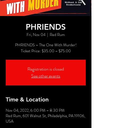
PHRIENDS
Fri, Nov 04
  |  
Red Rum
PHRIENDS – The One With Murder!
Registration is closed
See other events
Time & Location
Nov 04, 2022, 6:00 PM – 8:30 PM
Red Rum, 601 Walnut St, Philadelphia, PA 19106,
USA