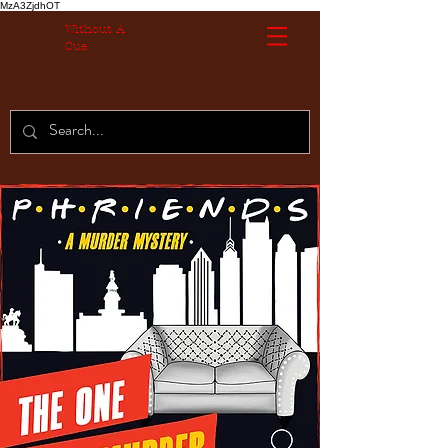
MzA3ZjdhOT
Without A
Cue