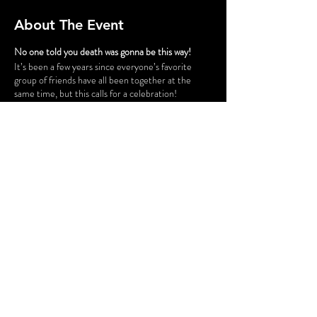
About The Event
No one told you death was gonna be this way!
It’s been a few years since everyone’s favorite
group of friends have all been together at the
same time, but this calls for a celebration!
Gunther has successfully opened a chain of cafes
and his six best customers have taken a trip down
to Philly for the grand opening of “Fairmont Perk.”
The party isn’t all fun and games, however. Ross
and Rachel are on a break…again, some
unexpected guests cause tension for Monica and
Chandler, Phoebe is having issues finding a
babysitter for her nieces and nephew, and is
someone actually trying to SHARE food with
Joey?! Before the night is out, someone might be
a victim of some “friendly” fire.
Share This Event
FLASHING LIGHTS AND GUNSHOT
SOUNDS WILL BE USED IN THIS
PRODUCTION.