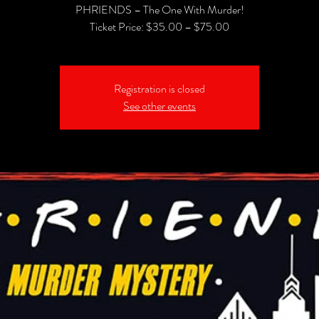
PHRIENDS – The One With Murder!
Registration is closed
See other events