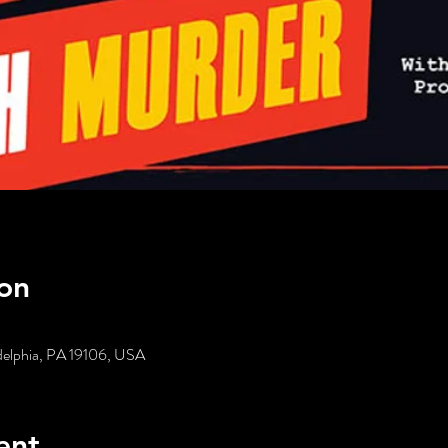
on
delphia, PA 19106, USA
ent