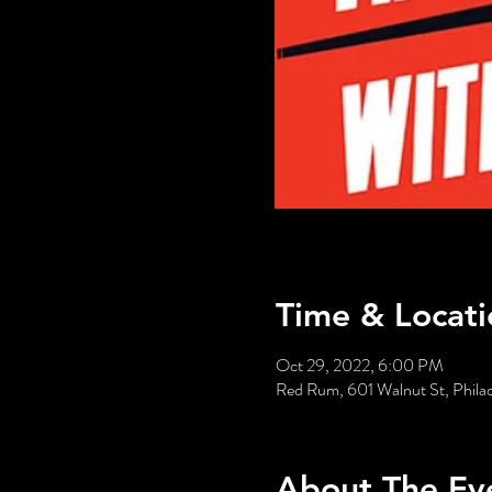
Time & Locati
Oct 29, 2022, 6:00 PM
Red Rum, 601 Walnut St, Phila
About The Ev