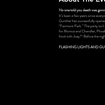
No one told you death was gonna
It’s been a few years since everyo
Gunther has successfully opened 
“Fairmont Perk.” The party isn’
for Monica and Chandler, Phoebe
food with Joey?! Before the night
FLASHING LIGHTS AND GU