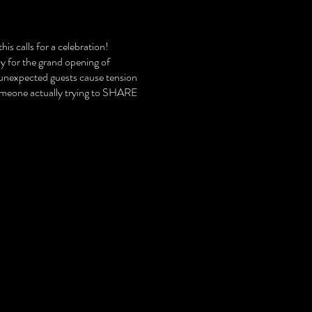
is calls for a celebration!
ly for the grand opening of
 unexpected guests cause tension
someone actually trying to SHARE