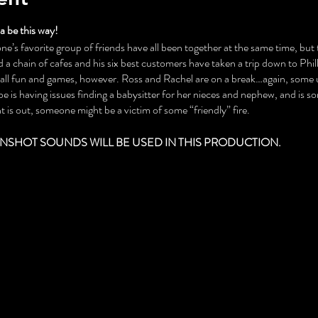
 be this way!
ne’s favorite group of friends have all been together at the same time, but th
a chain of cafes and his six best customers have taken a trip down to Phil
t all fun and games, however. Ross and Rachel are on a break…again, some
 is having issues finding a babysitter for her nieces and nephew, and is 
 is out, someone might be a victim of some “friendly” fire.
NSHOT SOUNDS WILL BE USED IN THIS PRODUCTION.