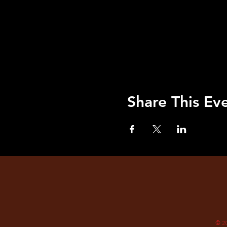
Share This Ev
© 2