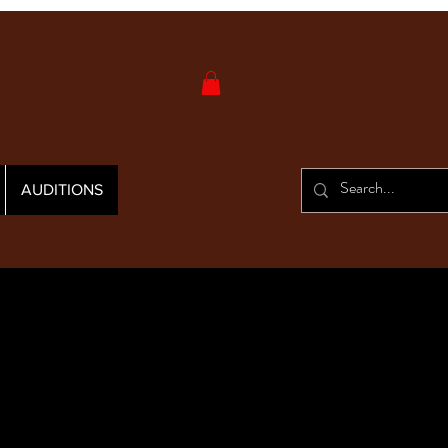
AUDITIONS