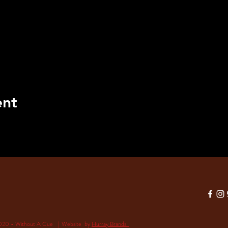
ent
020 - Without A Cue | Website by
Hurray Brands.