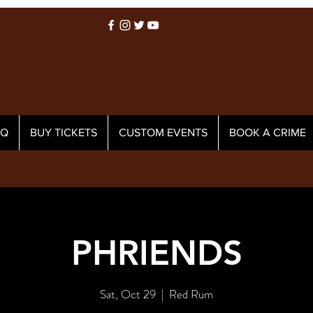
AQ
BUY TICKETS
CUSTOM EVENTS
BOOK A CRIME
PHRIENDS
Sat, Oct 29
  |  
Red Rum