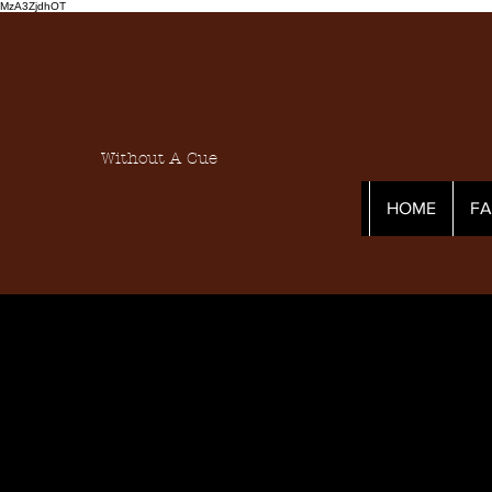
MzA3ZjdhOT
Without A Cue
HOME
F