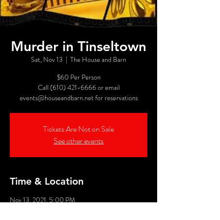
Murder in Tinseltown
Sat, Nov 13
  |  
The House and Barn
$60 Per Person
Call (610) 421-6666 or email
events@houseandbarn.net for reservations
Tickets Are Not on Sale
See other events
Time & Location
Nov 13, 2021, 5:00 PM
The House and Barn, 1449 Chestnut St, Emmaus,
PA 18049, USA