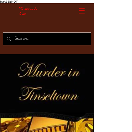
MzA3ZjdhOT
Without A
Cue