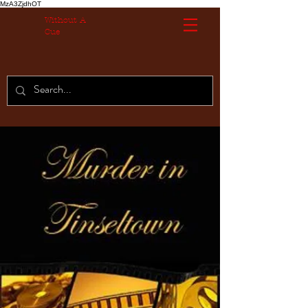
MzA3ZjdhOT
Without A
Cue