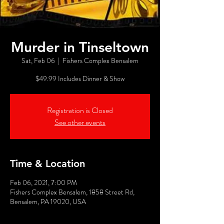
Murder in Tinseltown
Sat, Feb 06
  |  
Fishers Complex Bensalem
$49.99 Includes Dinner & Show
Registration is Closed
See other events
Time & Location
Feb 06, 2021, 7:00 PM
Fishers Complex Bensalem, 1858 Street Rd,
Bensalem, PA 19020, USA