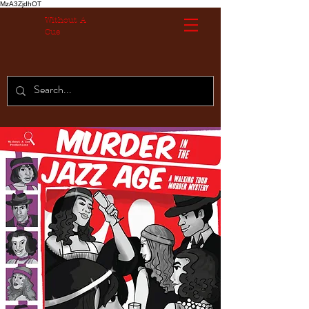
MzA3ZjdhOT
Without A
Cue