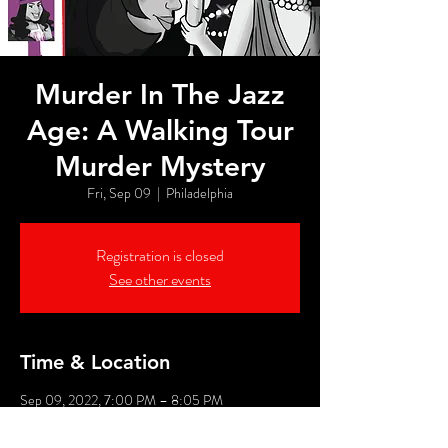
Murder In The Jazz
Age: A Walking Tour
Murder Mystery
Fri, Sep 09
  |  
Philadelphia
Registration is closed
See other events
Time & Location
Sep 09, 2022, 7:00 PM – 8:05 PM
Philadelphia, 526 Market St, Philadelphia, PA
19106, USA