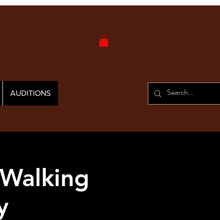
AUDITIONS
 Walking
y