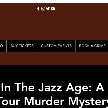
AQ
BUY TICKETS
CUSTOM EVENTS
BOOK A CRIME
In The Jazz Age: A
Tour Murder Myster