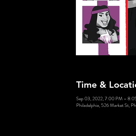
Time & Locati
Sep 03, 2022, 7:00 PM – 8:
Philadelphia, 526 Market St, P