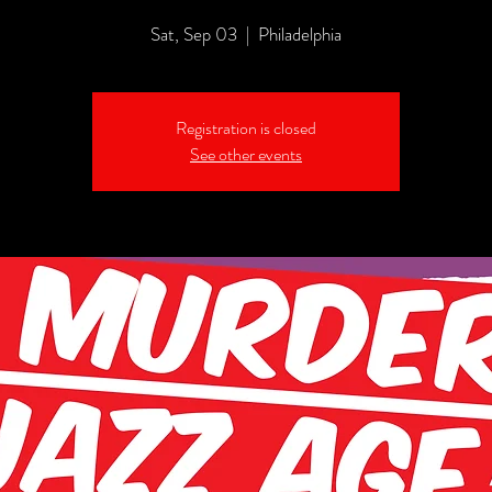
Sat, Sep 03
  |  
Philadelphia
Registration is closed
See other events