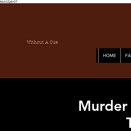
MzA3ZjdhOT
Without A Cue
HOME
F
Murder 