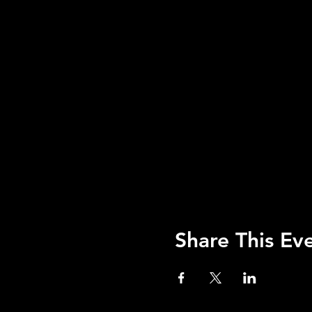
Share This Ev