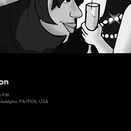
on
05 PM
hiladelphia, PA 19106, USA