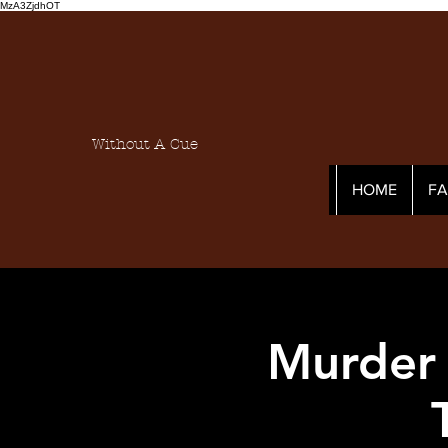
MzA3ZjdhOT
Without A Cue
HOME
F
Murder 