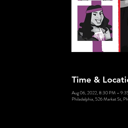
Time & Locati
Aug 06, 2022, 8:30 PM – 9:
Philadelphia, 526 Market St, P