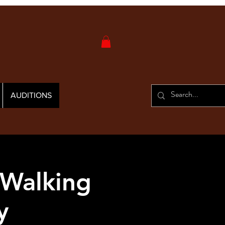
AUDITIONS
 Walking
y