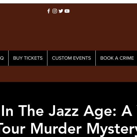
AQ
BUY TICKETS
CUSTOM EVENTS
BOOK A CRIME
In The Jazz Age: A
Tour Murder Myster