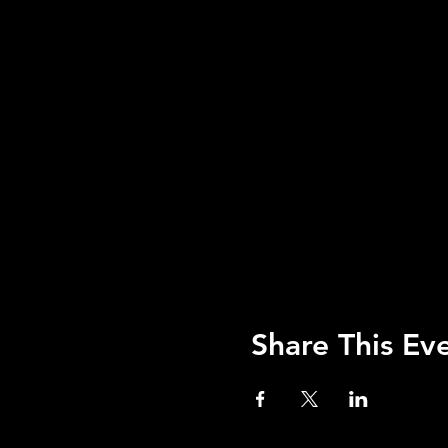
Share This Ev