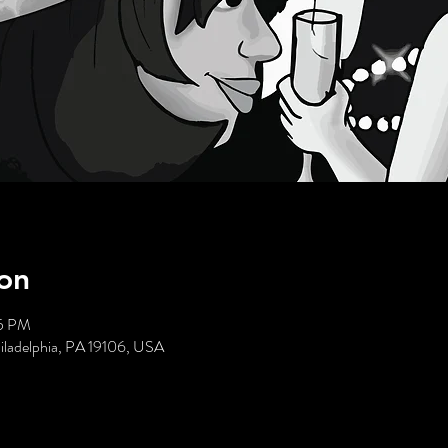
on
35 PM
hiladelphia, PA 19106, USA