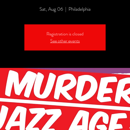
Sat, Aug 06
  |  
Philadelphia
Registration is closed
See other events