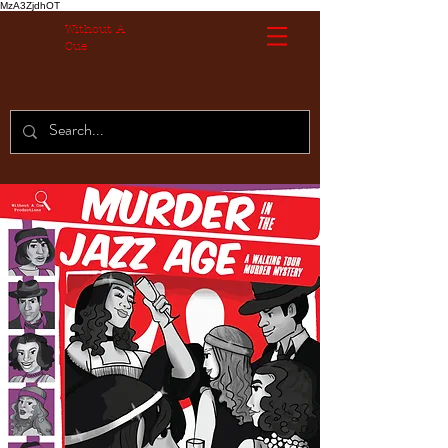
MzA3ZjdhOT
Without A
Cue