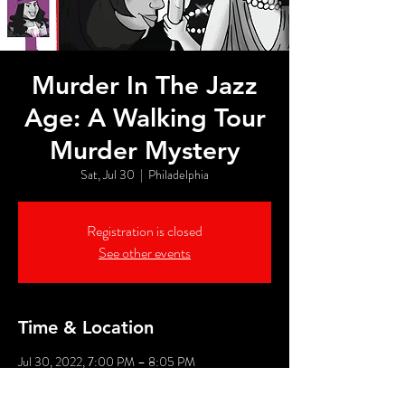
Murder In The Jazz
Age: A Walking Tour
Murder Mystery
Sat, Jul 30
  |  
Philadelphia
Registration is closed
See other events
Time & Location
Jul 30, 2022, 7:00 PM – 8:05 PM
Philadelphia, 526 Market St, Philadelphia, PA
19106, USA