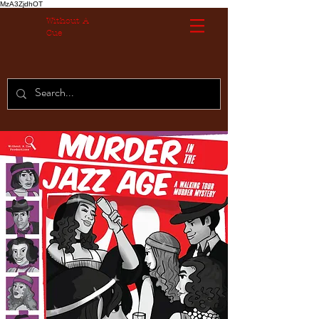
MzA3ZjdhOT
Without A
Cue