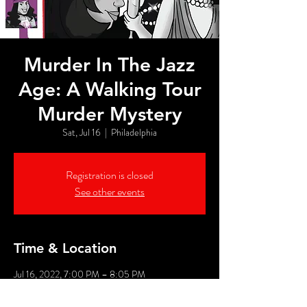
Murder In The Jazz
Age: A Walking Tour
Murder Mystery
Sat, Jul 16
  |  
Philadelphia
Registration is closed
See other events
Time & Location
Jul 16, 2022, 7:00 PM – 8:05 PM
Philadelphia, 526 Market St, Philadelphia, PA
19106, USA