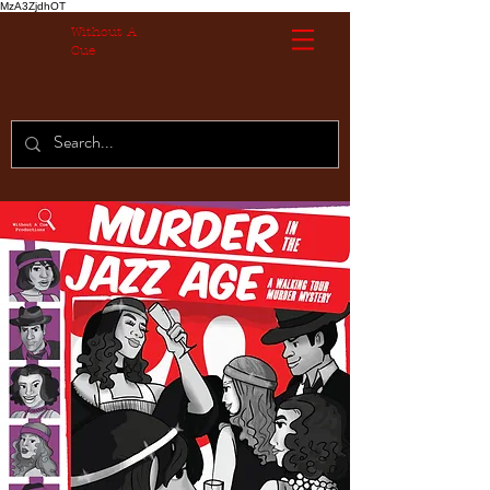
MzA3ZjdhOT
Without A
Cue