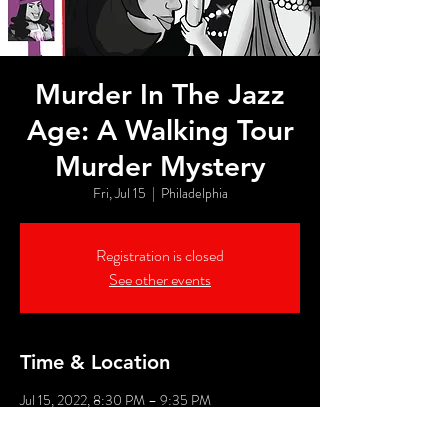
Murder In The Jazz
Age: A Walking Tour
Murder Mystery
Fri, Jul 15
  |  
Philadelphia
Registration is closed
See other events
Time & Location
Jul 15, 2022, 8:30 PM – 9:35 PM
Philadelphia, 526 Market St, Philadelphia, PA
19106, USA