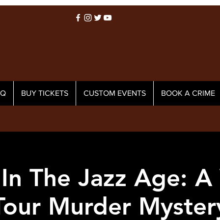
AQ
BUY TICKETS
CUSTOM EVENTS
BOOK A CRIME
In The Jazz Age: A
Tour Murder Myster