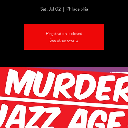
Sat, Jul 02
  |  
Philadelphia
Registration is closed
See other events