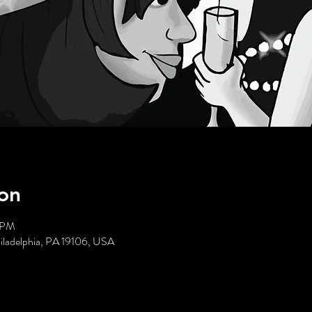
on
5 PM
hiladelphia, PA 19106, USA