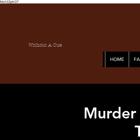
MzA3ZjdhOT
Without A Cue
HOME
F
Murder 