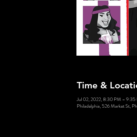
Time & Locati
Jul 02, 2022, 8:30 PM – 9:3
Philadelphia, 526 Market St, P