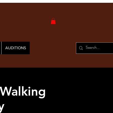
AUDITIONS
 Walking
y