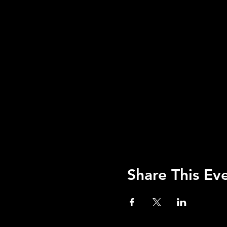
Share This Ev