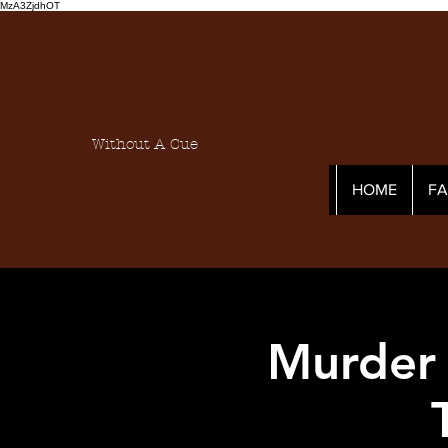
MzA3ZjdhOT
Without A Cue
HOME
F
Murder 