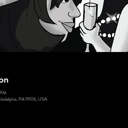
on
5 PM
hiladelphia, PA 19106, USA