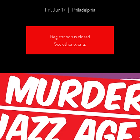
Fri, Jun 17
  |  
Philadelphia
Registration is closed
See other events