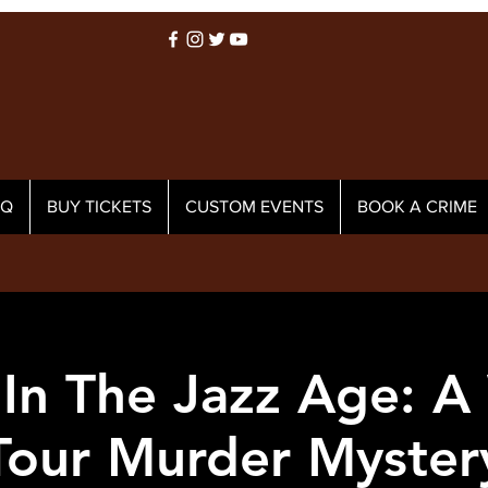
AQ
BUY TICKETS
CUSTOM EVENTS
BOOK A CRIME
In The Jazz Age: A
Tour Murder Myster