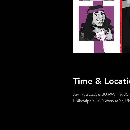
Time & Locati
Jun 17, 2022, 8:30 PM – 9:3
Philadelphia, 526 Market St, P