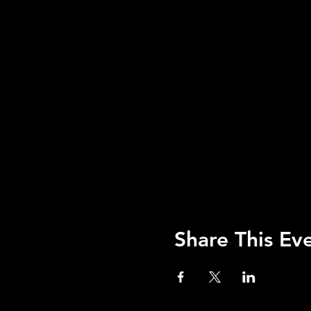
Share This Ev