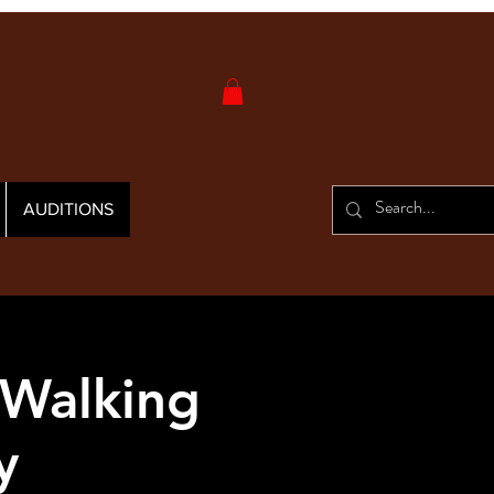
AUDITIONS
 Walking
y